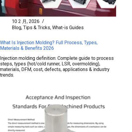
10 2 月, 2026
Blog
,
Tips & Tricks
,
What-is Guides
What Is Injection Molding? Full Process, Types,
Materials & Benefits 2026
Injection molding definition: Complete guide to process
steps, types (hot/cold runner, LSR, overmolding),
materials, DFM, cost, defects, applications & industry
trends.