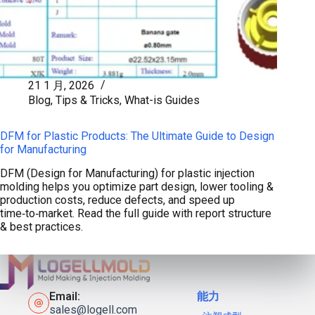
21 1 月, 2026
Blog
,
Tips & Tricks
,
What-is Guides
DFM for Plastic Products: The Ultimate Guide to Design
for Manufacturing
DFM (Design for Manufacturing) for plastic injection
molding helps you optimize part design, lower tooling &
production costs, reduce defects, and speed up
time‑to‑market. Read the full guide with report structure
& best practices.
Email:
能力
sales@logell.com