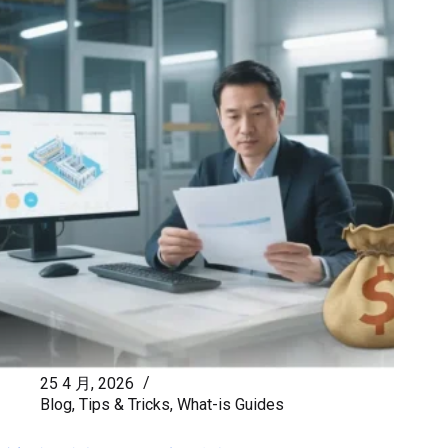
25 4 月, 2026
Blog
,
Tips & Tricks
,
What-is Guides