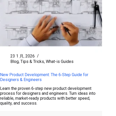
23 1 月, 2026
Blog
,
Tips & Tricks
,
What-is Guides
New Product Development: The 6‑Step Guide for
Designers & Engineers
Learn the proven 6‑step new product development
process for designers and engineers. Turn ideas into
reliable, market‑ready products with better speed,
quality, and success.