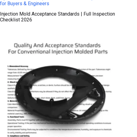
for Buyers & Engineers
Injection Mold Acceptance Standards | Full Inspection
Checklist 2026