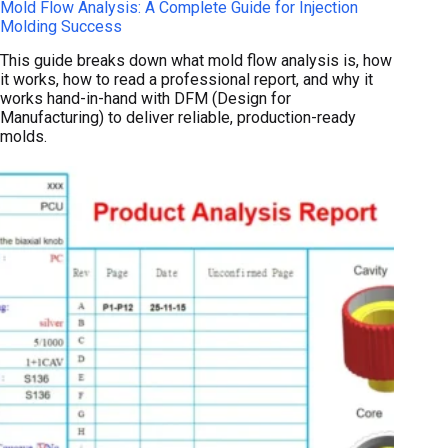
Mold Flow Analysis: A Complete Guide for Injection
Molding Success
This guide breaks down what mold flow analysis is, how
it works, how to read a professional report, and why it
works hand-in-hand with DFM (Design for
Manufacturing) to deliver reliable, production-ready
molds.