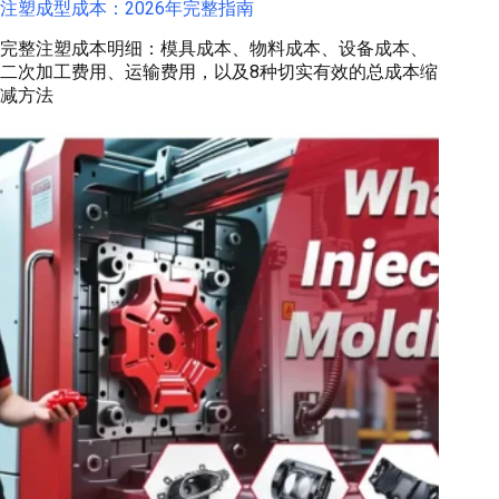
注塑成型成本：2026年完整指南
完整注塑成本明细：模具成本、物料成本、设备成本、
二次加工费用、运输费用，以及8种切实有效的总成本缩
减方法