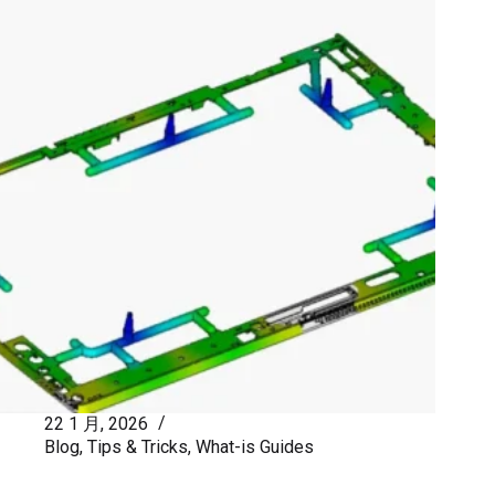
22 1 月, 2026
Blog
,
Tips & Tricks
,
What-is Guides