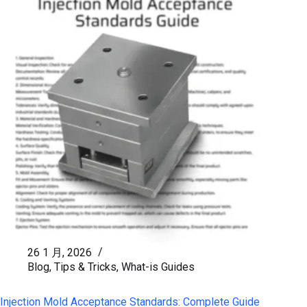
26 1 月, 2026
Blog
,
Tips & Tricks
,
What-is Guides
Injection Mold Acceptance Standards: Complete Guide