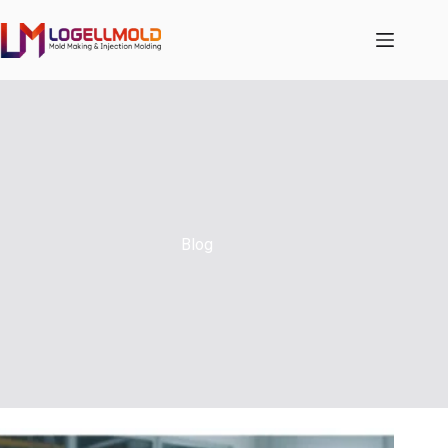
跳
至
内
容
Blog