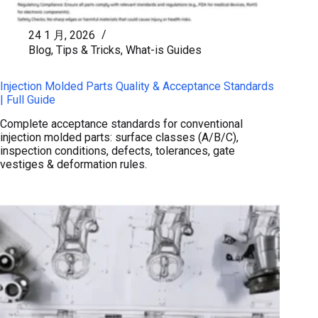
24 1 月, 2026
Blog
,
Tips & Tricks
,
What-is Guides
Injection Molded Parts Quality & Acceptance Standards
| Full Guide
Complete acceptance standards for conventional
injection molded parts: surface classes (A/B/C),
inspection conditions, defects, tolerances, gate
vestiges & deformation rules.