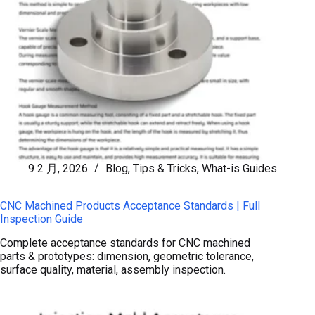
9 2 月, 2026
Blog
,
Tips & Tricks
,
What-is Guides
CNC Machined Products Acceptance Standards | Full
Inspection Guide
Complete acceptance standards for CNC machined
parts & prototypes: dimension, geometric tolerance,
surface quality, material, assembly inspection.