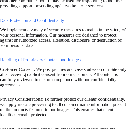
customer communication. It may be used for responding to inquiries,
providing support, or sending updates about our services.
Data Protection and Confidentiality
We implement a variety of security measures to maintain the safety of
your personal information. Our measures are designed to protect
against unauthorized access, alteration, disclosure, or destruction of
your personal data.
Handling of Proprietary Content and Images
Customer Consent: We post pictures and case studies on our Site only
after receiving explicit consent from our customers. All content is
carefully reviewed to ensure compliance with our confidentiality
agreements.
Privacy Considerations: To further protect our clients’ confidentiality,
we apply mosaic processing to all customer name information present
on the products featured in our images. This ensures that client
identities remain protected.