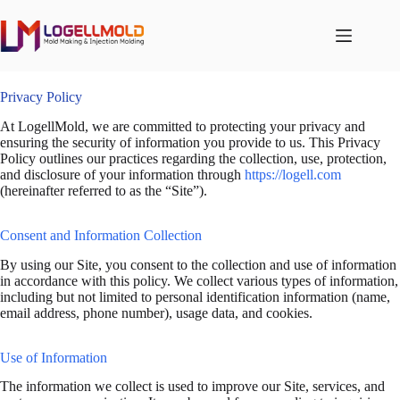
跳
至
内
容
Privacy Policy
At LogellMold, we are committed to protecting your privacy and
ensuring the security of information you provide to us. This Privacy
Policy outlines our practices regarding the collection, use, protection,
and disclosure of your information through
https://logell.com
(hereinafter referred to as the “Site”).
Consent and Information Collection
By using our Site, you consent to the collection and use of information
in accordance with this policy. We collect various types of information,
including but not limited to personal identification information (name,
email address, phone number), usage data, and cookies.
Use of Information
The information we collect is used to improve our Site, services, and