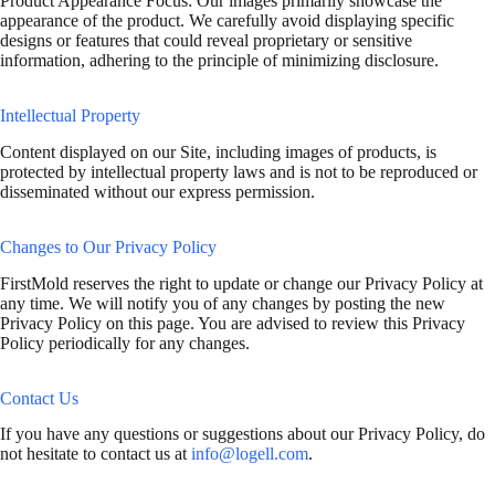
Product Appearance Focus: Our images primarily showcase the
appearance of the product. We carefully avoid displaying specific
designs or features that could reveal proprietary or sensitive
information, adhering to the principle of minimizing disclosure.
Intellectual Property
Content displayed on our Site, including images of products, is
protected by intellectual property laws and is not to be reproduced or
disseminated without our express permission.
Changes to Our Privacy Policy
FirstMold reserves the right to update or change our Privacy Policy at
any time. We will notify you of any changes by posting the new
Privacy Policy on this page. You are advised to review this Privacy
Policy periodically for any changes.
Contact Us
If you have any questions or suggestions about our Privacy Policy, do
not hesitate to contact us at
info@logell.com
.