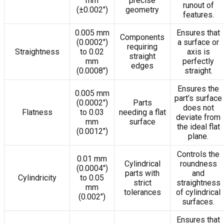
mm
precise
runout of
(±0.002″)
geometry
features.
0.005 mm
Ensures that
Components
(0.0002″)
a surface or
requiring
Straightness
to 0.02
axis is
straight
mm
perfectly
edges
(0.0008″)
straight.
Ensures the
0.005 mm
part’s surface
(0.0002″)
Parts
does not
Flatness
to 0.03
needing a flat
deviate from
mm
surface
the ideal flat
(0.0012″)
plane.
Controls the
0.01 mm
Cylindrical
roundness
(0.0004″)
parts with
and
Cylindricity
to 0.05
strict
straightness
mm
tolerances
of cylindrical
(0.002″)
surfaces.
Ensures that