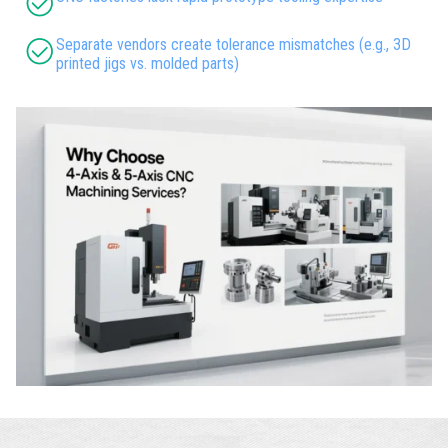
Separate vendors create tolerance mismatches (e.g., 3D
printed jigs vs. molded parts)