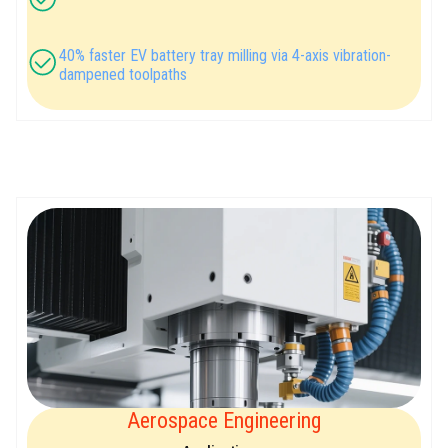
40% faster EV battery tray milling via 4-axis vibration-
dampened toolpaths
Aerospace Engineering