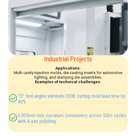
Industrial Projects
Applications:
Multi-cavity injection molds, die-casting inserts for automotive
lighting, and stamping die assemblies.
Examples of technical challenges:
15° tool angles eliminate EDM, cutting mold lead time by
40%
0.005mm lens curvature consistency across 500+ cycles
with 4-axis polishing