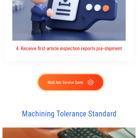
4. Receive first-article inspection reports pre-shipment
Multi Axis Service Quote
Machining Tolerance Standard