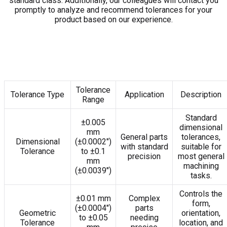
standard class. Additionally, our colleagues will contact you
promptly to analyze and recommend tolerances for your
product based on our experience.
Tolerance
Tolerance Type
Application
Description
Range
Standard
±0.005
dimensional
mm
General parts
tolerances,
Dimensional
(±0.0002″)
with standard
suitable for
Tolerance
to ±0.1
precision
most general
mm
machining
(±0.0039″)
tasks.
Controls the
±0.01 mm
Complex
form,
(±0.0004″)
parts
Geometric
orientation,
to ±0.05
needing
Tolerance
location, and