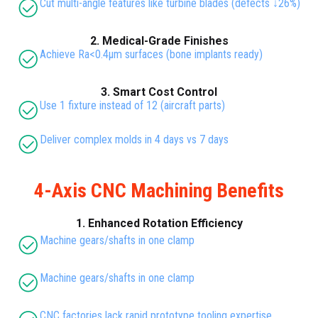
Cut multi-angle features like turbine blades (defects ↓26%)
2. Medical-Grade Finishes
Achieve Ra<0.4μm surfaces (bone implants ready)
3. Smart Cost Control
Use 1 fixture instead of 12 (aircraft parts)
Deliver complex molds in 4 days vs 7 days
4-Axis CNC Machining Benefits
1. Enhanced Rotation Efficiency
Machine gears/shafts in one clamp
Machine gears/shafts in one clamp
CNC factories lack rapid prototype tooling expertise