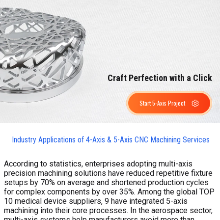
Craft Perfection with a Click
Start 5-Axis Project
Industry Applications of 4-Axis & 5-Axis CNC Machining Services
According to statistics, enterprises adopting multi-axis
precision machining solutions have reduced repetitive fixture
setups by 70% on average and shortened production cycles
for complex components by over 35%. Among the global TOP
10 medical device suppliers, 9 have integrated 5-axis
machining into their core processes. In the aerospace sector,
multi-axis systems help manufacturers avoid more than