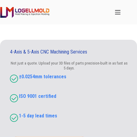
跳
至
内
容
4-Axis & 5-Axis CNC Machining Services
Not just a quote. Upload your 3D files of parts precision-built in as fast as
5 days.
±0.0254mm tolerances
ISO 9001 certified
1-5 day lead times