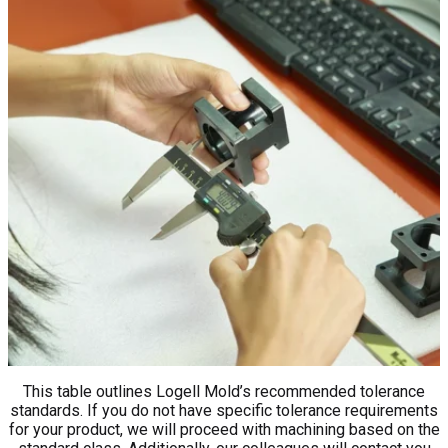
This table outlines Logell Mold’s recommended tolerance
standards. If you do not have specific tolerance requirements
for your product, we will proceed with machining based on the