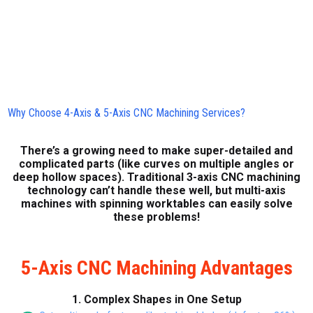
Why Choose 4-Axis & 5-Axis CNC Machining Services?
There’s a growing need to make super-detailed and
complicated parts (like curves on multiple angles or
deep hollow spaces). Traditional 3-axis CNC machining
technology can’t handle these well, but multi-axis
machines with spinning worktables can easily solve
these problems!
5-Axis CNC Machining Advantages
1. Complex Shapes in One Setup