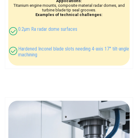
Applications:
Titanium engine mounts, composite material radar domes, and
turbine blade tip seal grooves.
Examples of technical challenges:
0.2μm Ra radar dome surfaces
Hardened Inconel blade slots needing 4-axis 17° tilt-angle
machining