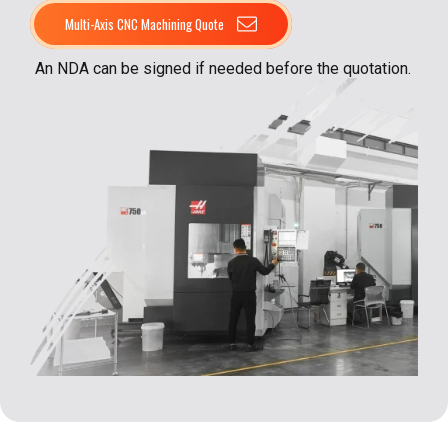
Multi-Axis CNC Machining Quote
An NDA can be signed if needed before the quotation.