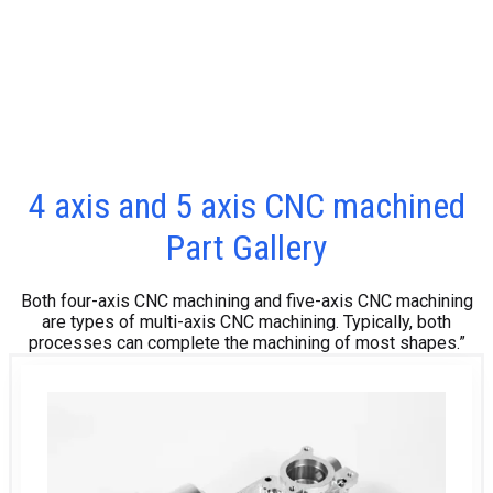
4 axis and 5 axis CNC machined
Part Gallery
Both four-axis CNC machining and five-axis CNC machining
are types of multi-axis CNC machining. Typically, both
processes can complete the machining of most shapes.”