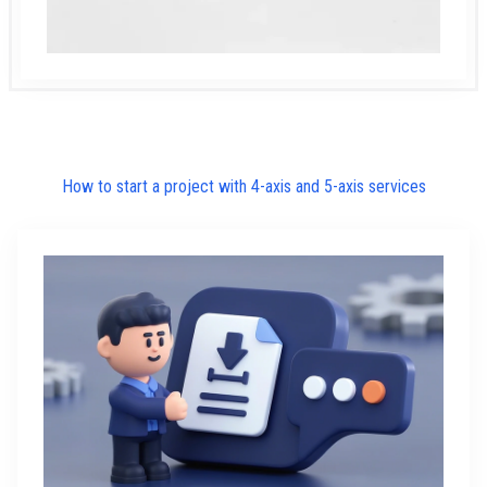
How to start a project with 4-axis and 5-axis services