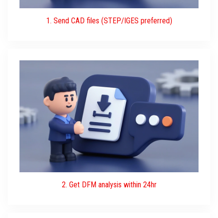
1. Send CAD files (STEP/IGES preferred)
2. Get DFM analysis within 24hr