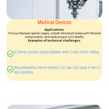
Medical Devices
Applications:
Porous titanium spinal cages, cobalt-chromium knee joint femoral
components, and endoscopic tool shafts.
Examples of technical challenges:
0.03mm porous spinal implants with 5-axis micro-milling
Biocompatible mirror finishes (<0.1μm Ra) using 4-axis C-
axis grinding