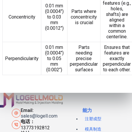
features (e.g.,
0.01 mm
holes,
(0.0004″)
Parts where
shafts) are
Concentricity
to 0.03
concentricity
aligned
mm
is crucial
within a
(0.0012″)
common
centerline.
0.01 mm
Parts
Ensures that
(0.0004″)
needing
features are
Perpendicularity
to 0.05
precise
exactly
mm
perpendicular
perpendicular
(0.002″)
surfaces
to each other.
Email:
能力
sales@logell.com
注塑成型
电话：
13773192812
模具制造