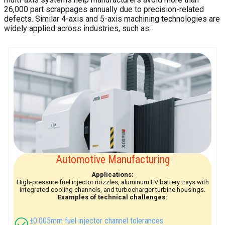
26,000 part scrappages annually due to precision-related
defects. Similar 4-axis and 5-axis machining technologies are
widely applied across industries, such as:
Automotive Manufacturing
Applications:
High-pressure fuel injector nozzles, aluminum EV battery trays with
integrated cooling channels, and turbocharger turbine housings.
Examples of technical challenges:
±0.005mm fuel injector channel tolerances