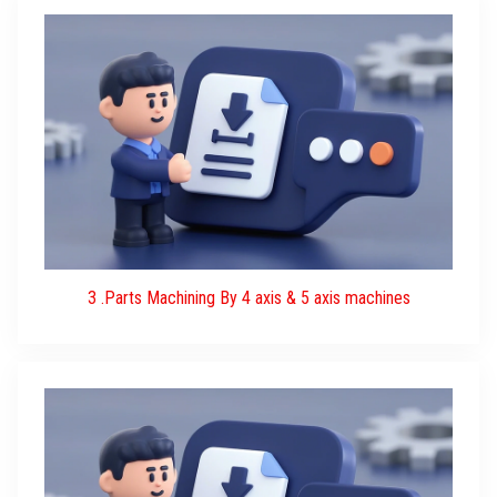
3 .Parts Machining By 4 axis & 5 axis machines