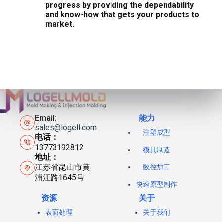
progress by providing the dependability
and know-how that gets your products to
market.
Email:
能力
sales@logell.com
注塑成型
电话：
13773192812
模具制造
地址：
江苏省昆山市黄
数控加工
浦江路1645号
快速原型制作
资源
关于
表面处理
关于我们