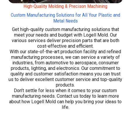
High-Quality Molding & Precison Machining
Custom Manufacturing Solutions for All Your Plastic and
Metal Needs
Get high-quality custom manufacturing solutions that
meet your needs and budget with Logell Mold. Our
various services deliver precision parts that are both
cost-effective and efficient.
With our state-of-the-art production facility and refined
manufacturing processes, we can service a variety of
industries, from automotive to aerospace, consumer
products, lighting, and electronics. Our commitment to
quality and customer satisfaction means you can trust
us to deliver excellent customer service and top-quality
products.
Don’t settle for less when it comes to your custom
manufacturing needs. Contact us today to learn more
about how Logell Mold can help you bring your ideas to
life.