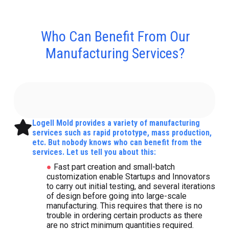
Who Can Benefit From Our
Manufacturing Services?
Logell Mold provides a variety of manufacturing
services such as rapid prototype, mass production,
etc. But nobody knows who can benefit from the
services. Let us tell you about this:
●
Fast part creation and small-batch
customization enable Startups and Innovators
to carry out initial testing, and several iterations
of design before going into large-scale
manufacturing. This requires that there is no
trouble in ordering certain products as there
are no strict minimum quantities required.