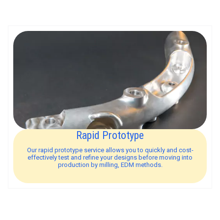
Rapid Prototype
Our rapid prototype service allows you to quickly and cost-
effectively test and refine your designs before moving into
production by milling, EDM methods.