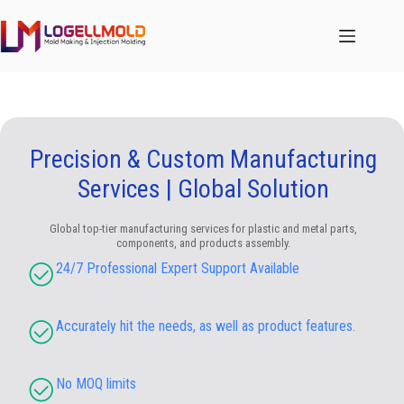
跳
至
内
容
Precision & Custom Manufacturing
Services | Global Solution
Global top-tier manufacturing services for plastic and metal parts,
components, and products assembly.
24/7 Professional Expert Support Available
Accurately hit the needs, as well as product features.
No MOQ limits