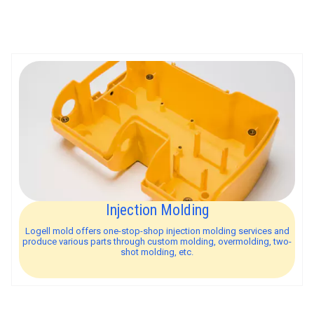
Injection Molding
Logell mold offers one-stop-shop injection molding services and
produce various parts through custom molding, overmolding, two-
shot molding, etc.