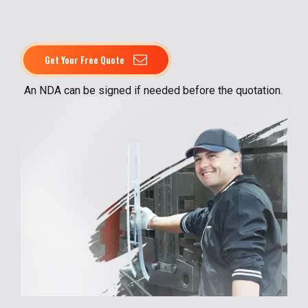
Get Your Free Quote
An NDA can be signed if needed before the quotation.