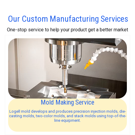
Our Custom Manufacturing Services
One-stop service to help your product get a better market
Mold Making Service
Logell mold develops and produces precision injection molds, die-
casting molds, two-color molds, and stack molds using top-of-the-
line equipment.