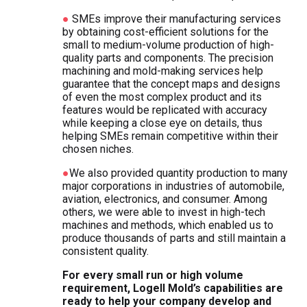
●
SMEs improve their manufacturing services
by obtaining cost-efficient solutions for the
small to medium-volume production of high-
quality parts and components. The precision
machining and mold-making services help
guarantee that the concept maps and designs
of even the most complex product and its
features would be replicated with accuracy
while keeping a close eye on details, thus
helping SMEs remain competitive within their
chosen niches.
●
We also provided quantity production to many
major corporations in industries of automobile,
aviation, electronics, and consumer. Among
others, we were able to invest in high-tech
machines and methods, which enabled us to
produce thousands of parts and still maintain a
consistent quality.
For every small run or high volume
requirement, Logell Mold’s capabilities are
ready to help your company develop and