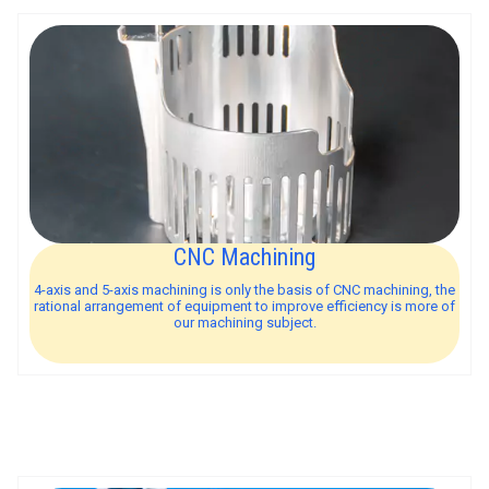
CNC Machining
4-axis and 5-axis machining is only the basis of CNC machining, the
rational arrangement of equipment to improve efficiency is more of
our machining subject.