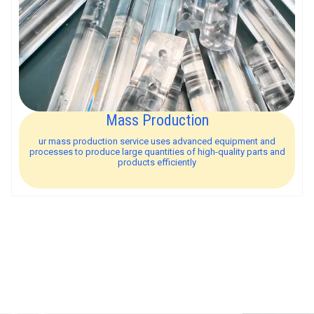
Mass Production
ur mass production service uses advanced equipment and
processes to produce large quantities of high-quality parts and
products efficiently