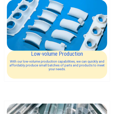
Low-volume Production
With our low-volume production capabilities, we can quickly and
affordably produce small batches of parts and products to meet
your needs.