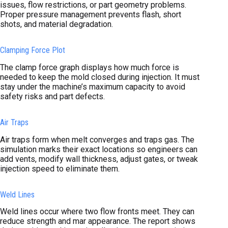
issues, flow restrictions, or part geometry problems.
Proper pressure management prevents flash, short
shots, and material degradation.
Clamping Force Plot
The clamp force graph displays how much force is
needed to keep the mold closed during injection. It must
stay under the machine’s maximum capacity to avoid
safety risks and part defects.
Air Traps
Air traps form when melt converges and traps gas. The
simulation marks their exact locations so engineers can
add vents, modify wall thickness, adjust gates, or tweak
injection speed to eliminate them.
Weld Lines
Weld lines occur where two flow fronts meet. They can
reduce strength and mar appearance. The report shows