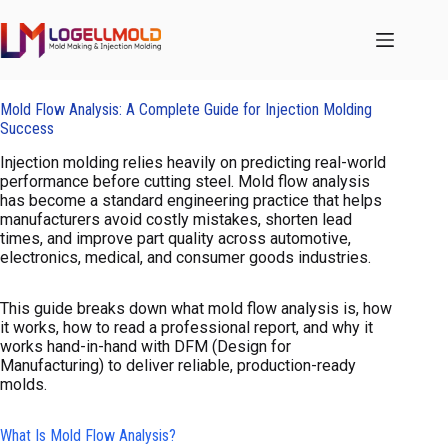
跳
至
内
容
Mold Flow Analysis: A Complete Guide for Injection Molding
Success
Injection molding relies heavily on predicting real-world
performance before cutting steel. Mold flow analysis
has become a standard engineering practice that helps
manufacturers avoid costly mistakes, shorten lead
times, and improve part quality across automotive,
electronics, medical, and consumer goods industries.
This guide breaks down what mold flow analysis is, how
it works, how to read a professional report, and why it
works hand-in-hand with DFM (Design for
Manufacturing) to deliver reliable, production-ready
molds.
What Is Mold Flow Analysis?