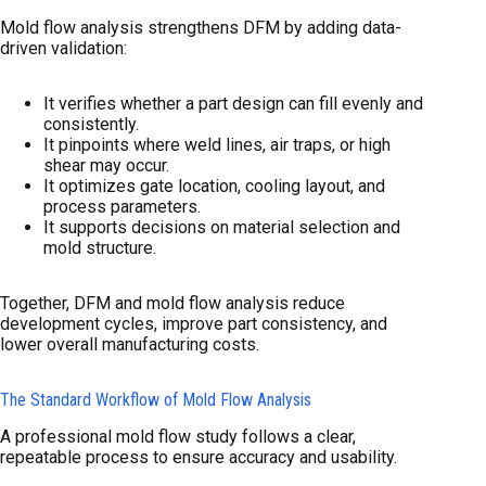
Mold flow analysis strengthens DFM by adding data-
driven validation:
It verifies whether a part design can fill evenly and
consistently.
It pinpoints where weld lines, air traps, or high
shear may occur.
It optimizes gate location, cooling layout, and
process parameters.
It supports decisions on material selection and
mold structure.
Together, DFM and mold flow analysis reduce
development cycles, improve part consistency, and
lower overall manufacturing costs.
The Standard Workflow of Mold Flow Analysis
A professional mold flow study follows a clear,
repeatable process to ensure accuracy and usability.