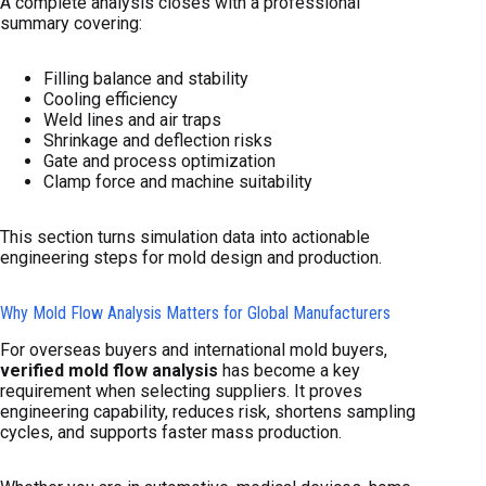
A complete analysis closes with a professional
summary covering:
Filling balance and stability
Cooling efficiency
Weld lines and air traps
Shrinkage and deflection risks
Gate and process optimization
Clamp force and machine suitability
This section turns simulation data into actionable
engineering steps for mold design and production.
Why Mold Flow Analysis Matters for Global Manufacturers
For overseas buyers and international mold buyers,
verified mold flow analysis
has become a key
requirement when selecting suppliers. It proves
engineering capability, reduces risk, shortens sampling
cycles, and supports faster mass production.