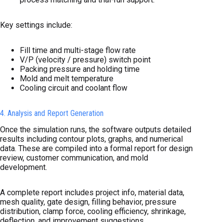
Key settings include:
Fill time and multi-stage flow rate
V/P (velocity / pressure) switch point
Packing pressure and holding time
Mold and melt temperature
Cooling circuit and coolant flow
4. Analysis and Report Generation
Once the simulation runs, the software outputs detailed
results including contour plots, graphs, and numerical
data. These are compiled into a formal report for design
review, customer communication, and mold
development.
A complete report includes project info, material data,
mesh quality, gate design, filling behavior, pressure
distribution, clamp force, cooling efficiency, shrinkage,
deflection, and improvement suggestions.