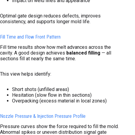
Impact on weld lines and appearance
Optimal gate design reduces defects, improves
consistency, and supports longer mold life.
Fill Time and Flow Front Pattern
Fill time results show how melt advances across the
cavity. A good design achieves
balanced filling
— all
sections fill at nearly the same time.
This view helps identify:
Short shots (unfilled areas)
Hesitation (slow flow in thin sections)
Overpacking (excess material in local zones)
Nozzle Pressure & Injection Pressure Profile
Pressure curves show the force required to fill the mold.
Abnormal spikes or uneven distribution signal gate