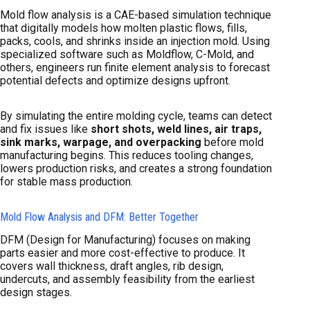
Mold flow analysis is a CAE-based simulation technique
that digitally models how molten plastic flows, fills,
packs, cools, and shrinks inside an injection mold. Using
specialized software such as Moldflow, C-Mold, and
others, engineers run finite element analysis to forecast
potential defects and optimize designs upfront.
By simulating the entire molding cycle, teams can detect
and fix issues like
short shots, weld lines, air traps,
sink marks, warpage, and overpacking
before mold
manufacturing begins. This reduces tooling changes,
lowers production risks, and creates a strong foundation
for stable mass production.
Mold Flow Analysis and DFM: Better Together
DFM (Design for Manufacturing) focuses on making
parts easier and more cost-effective to produce. It
covers wall thickness, draft angles, rib design,
undercuts, and assembly feasibility from the earliest
design stages.