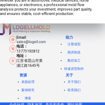
Whether you are in automotive, medical devices, home
appliances, or electronics, a professional mold flow
analysis protects your investment, improves part quality,
and ensures stable, cost-efficient production.
Email:
能力
sales@logell.com
注塑成型
电话：
13773192812
模具制造
地址：
江苏省昆山市黄
数控加工
浦江路1645号
快速原型制作
资源
关于
表面处理
关于我们
案例研究
联系我们
博客
合作伙伴
隐私政策
条款和条件
网站地图