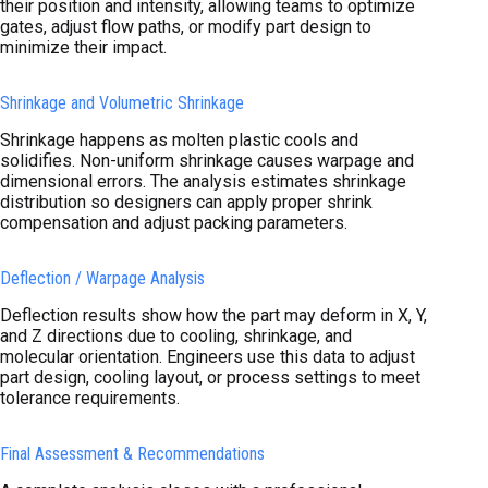
their position and intensity, allowing teams to optimize
gates, adjust flow paths, or modify part design to
minimize their impact.
Shrinkage and Volumetric Shrinkage
Shrinkage happens as molten plastic cools and
solidifies. Non-uniform shrinkage causes warpage and
dimensional errors. The analysis estimates shrinkage
distribution so designers can apply proper shrink
compensation and adjust packing parameters.
Deflection / Warpage Analysis
Deflection results show how the part may deform in X, Y,
and Z directions due to cooling, shrinkage, and
molecular orientation. Engineers use this data to adjust
part design, cooling layout, or process settings to meet
tolerance requirements.
Final Assessment & Recommendations