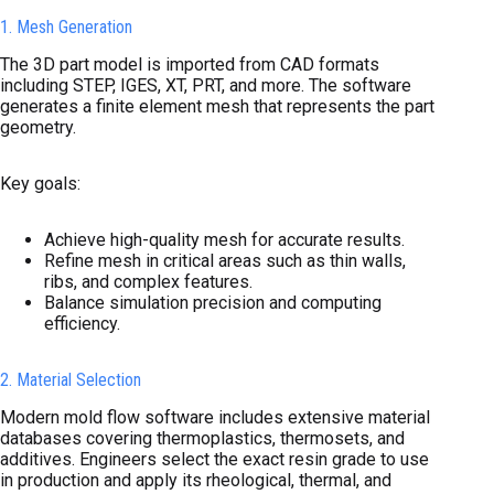
1. Mesh Generation
The 3D part model is imported from CAD formats
including STEP, IGES, XT, PRT, and more. The software
generates a finite element mesh that represents the part
geometry.
Key goals:
Achieve high-quality mesh for accurate results.
Refine mesh in critical areas such as thin walls,
ribs, and complex features.
Balance simulation precision and computing
efficiency.
2. Material Selection
Modern mold flow software includes extensive material
databases covering thermoplastics, thermosets, and
additives. Engineers select the exact resin grade to use
in production and apply its rheological, thermal, and