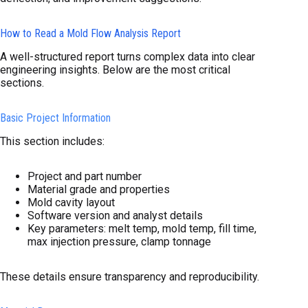
How to Read a Mold Flow Analysis Report
A well-structured report turns complex data into clear
engineering insights. Below are the most critical
sections.
Basic Project Information
This section includes:
Project and part number
Material grade and properties
Mold cavity layout
Software version and analyst details
Key parameters: melt temp, mold temp, fill time,
max injection pressure, clamp tonnage
These details ensure transparency and reproducibility.