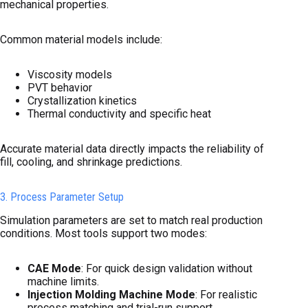
mechanical properties.
Common material models include:
Viscosity models
PVT behavior
Crystallization kinetics
Thermal conductivity and specific heat
Accurate material data directly impacts the reliability of
fill, cooling, and shrinkage predictions.
3. Process Parameter Setup
Simulation parameters are set to match real production
conditions. Most tools support two modes:
CAE Mode
: For quick design validation without
machine limits.
Injection Molding Machine Mode
: For realistic
process matching and trial-run support.