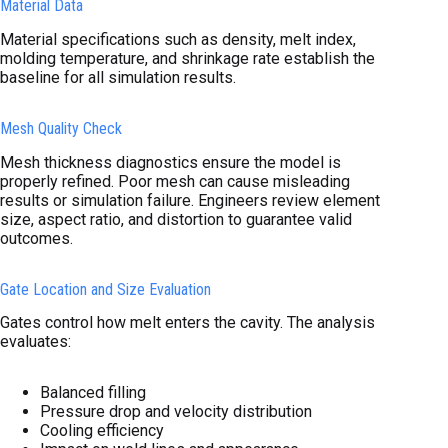
Material Data
Material specifications such as density, melt index,
molding temperature, and shrinkage rate establish the
baseline for all simulation results.
Mesh Quality Check
Mesh thickness diagnostics ensure the model is
properly refined. Poor mesh can cause misleading
results or simulation failure. Engineers review element
size, aspect ratio, and distortion to guarantee valid
outcomes.
Gate Location and Size Evaluation
Gates control how melt enters the cavity. The analysis
evaluates:
Balanced filling
Pressure drop and velocity distribution
Cooling efficiency