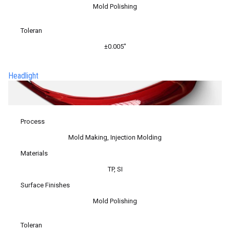
Mold Polishing
Toleran
±0.005″
Headlight
Process
Mold Making, Injection Molding
Materials
TP, SI
Surface Finishes
Mold Polishing
Toleran