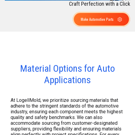
Craft Perfection with a Click
Make Automotive Parts
Material Options for Auto
Applications
At LogellMold, we prioritize sourcing materials that
adhere to the stringent standards of the automotive
industry, ensuring each component meets the highest
quality and safety benchmarks. We can also
accommodate sourcing from customer-designated
suppliers, providing flexibility and ensuring materials
align perfectly with project specifications. For every