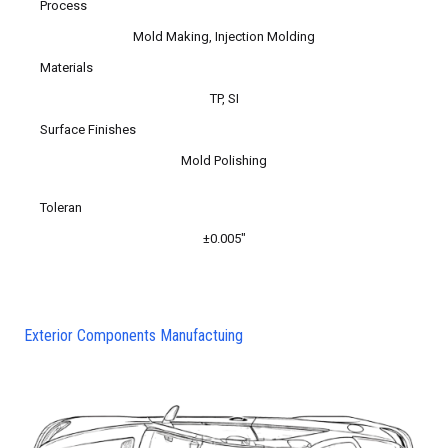
Process
Mold Making, Injection Molding
Materials
TP, SI
Surface Finishes
Mold Polishing
Toleran
±0.005″
Exterior Components Manufactuing