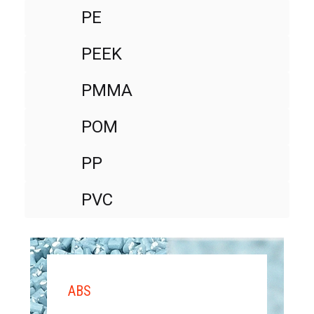
PE
PEEK
PMMA
POM
PP
PVC
ABS