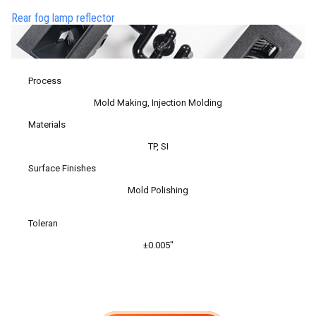
Rear fog lamp reflector
Process
Mold Making, Injection Molding
Materials
TP, SI
Surface Finishes
Mold Polishing
Toleran
±0.005″