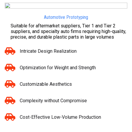
Automotive Prototyping
Suitable for aftermarket suppliers, Tier 1 and Tier 2
suppliers, and specialty auto firms requiring high-quality,
precise, and durable plastic parts in large volumes
Intricate Design Realization
Optimization for Weight and Strength
Customizable Aesthetics
Complexity without Compromise
Cost-Effective Low-Volume Production