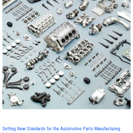
Setting New Standards for the Automotive Parts Manufacturing