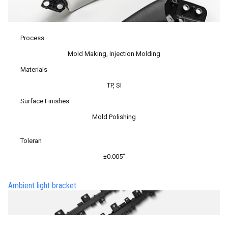
Process
Mold Making, Injection Molding
Materials
TP, SI
Surface Finishes
Mold Polishing
Toleran
±0.005″
Ambient light bracket