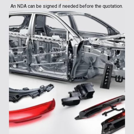
An NDA can be signed if needed before the quotation.