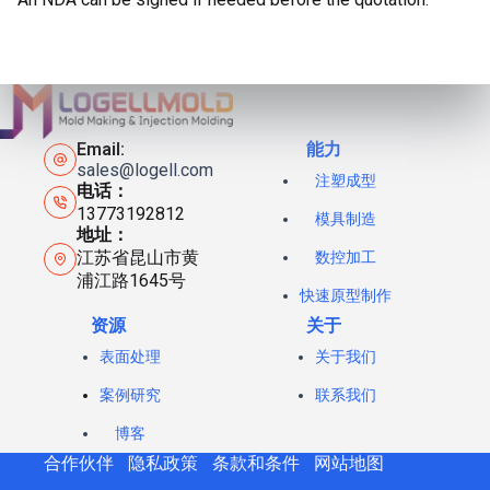
Email:
能力
sales@logell.com
注塑成型
电话：
13773192812
模具制造
地址：
江苏省昆山市黄
数控加工
浦江路1645号
快速原型制作
资源
关于
表面处理
关于我们
案例研究
联系我们
博客
合作伙伴
隐私政策
条款和条件
网站地图