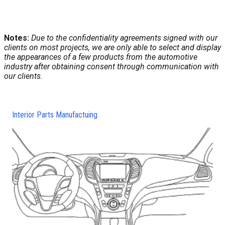
Notes:
Due to the confidentiality agreements signed with our
clients on most projects, we are only able to select and display
the appearances of a few products from the automotive
industry after obtaining consent through communication with
our clients.
Interior Parts Manufactuing