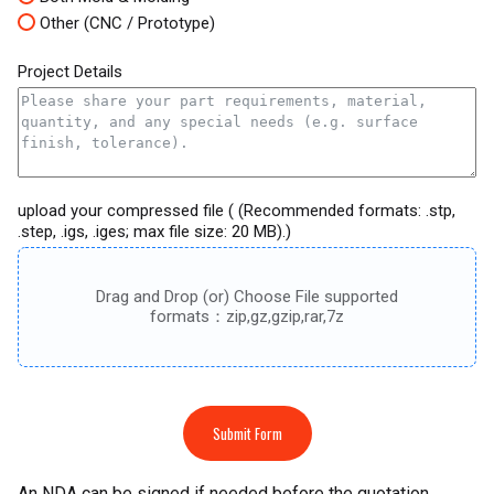
Other (CNC / Prototype)
Project Details
upload your compressed file ( (Recommended formats: .stp,
.step, .igs, .iges; max file size: 20 MB).)
Drag and Drop (or) Choose File supported
formats：zip,gz,gzip,rar,7z
Submit Form
An NDA can be signed if needed before the quotation.