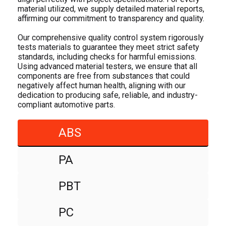
material utilized, we supply detailed material reports,
affirming our commitment to transparency and quality.
Our comprehensive quality control system rigorously
tests materials to guarantee they meet strict safety
standards, including checks for harmful emissions.
Using advanced material testers, we ensure that all
components are free from substances that could
negatively affect human health, aligning with our
dedication to producing safe, reliable, and industry-
compliant automotive parts.
ABS
PA
PBT
PC