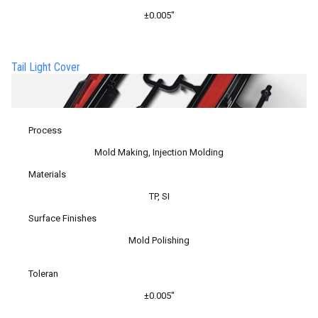
±0.005″
Tail Light Cover
Process
Mold Making, Injection Molding
Materials
TP, SI
Surface Finishes
Mold Polishing
Toleran
±0.005″