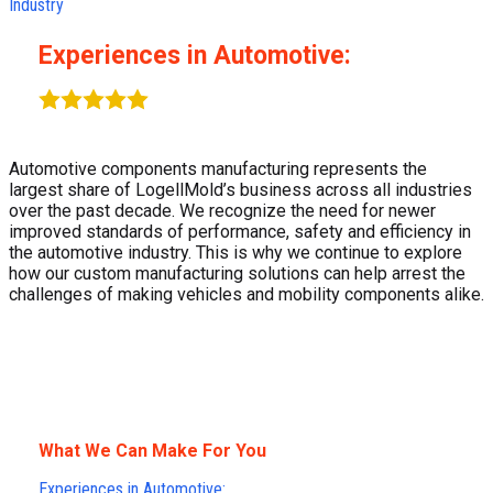
Industry
Experiences in Automotive:
Automotive components manufacturing represents the
largest share of LogellMold’s business across all industries
over the past decade. We recognize the need for newer
improved standards of performance, safety and efficiency in
the automotive industry. This is why we continue to explore
how our custom manufacturing solutions can help arrest the
challenges of making vehicles and mobility components alike.
What We Can Make For You​
Experiences in Automotive: