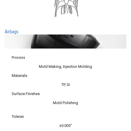
Airbags
Process
Mold Making, Injection Molding
Materials
TP, SI
Surface Finishes
Mold Polishing
Toleran
±0.005″