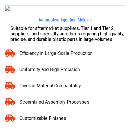
Automotive Injection Molding
Suitable for aftermarket suppliers, Tier 1 and Tier 2
suppliers, and specialty auto firms requiring high-quality,
precise, and durable plastic parts in large volumes
Efficiency in Large-Scale Production
Uniformity and High Precision
Diverse Material Compatibility
Streamlined Assembly Processes
Customizable Finishes