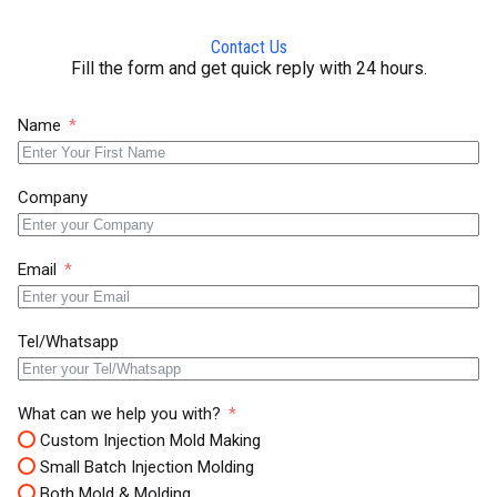
Contact Us
Fill the form and get quick reply with 24 hours.
Name
Company
Email
Tel/Whatsapp
What can we help you with?
Custom Injection Mold Making
Small Batch Injection Molding
Both Mold & Molding