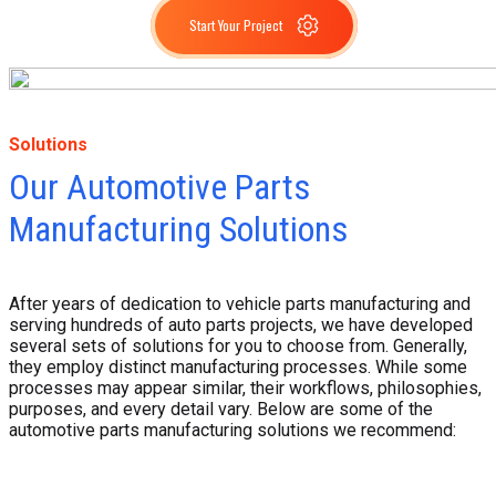
Start Your Project
Solutions
Our Automotive Parts
Manufacturing Solutions
After years of dedication to vehicle parts manufacturing and
serving hundreds of auto parts projects, we have developed
several sets of solutions for you to choose from. Generally,
they employ distinct manufacturing processes. While some
processes may appear similar, their workflows, philosophies,
purposes, and every detail vary. Below are some of the
automotive parts manufacturing solutions we recommend: