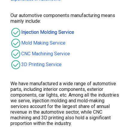
Our automotive components manufacturing means
mainly include:
Injection Molding Service
Mold Making Service
CNC Machining Service
3D Printing Service
We have manufactured a wide range of automotive
parts, including interior components, exterior
components, car lights, etc. Among all the industries
we serve, injection molding and mold-making
services account for the largest share of annual
revenue in the automotive sector, while CNC
machining and 3D printing also hold a significant
proportion within the industry.