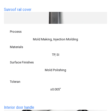
Sunroof rail cover
Process
Mold Making, Injection Molding
Materials
TP, SI
Surface Finishes
Mold Polishing
Toleran
±0.005″
Interior door handle