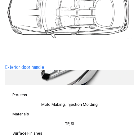
Exterior door handle
Process
Mold Making, Injection Molding
Materials
TP, SI
Surface Finishes