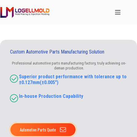
跳
至
内
容
Custom Automotive Parts Manufacturing Solution
Professional automotive parts manufacturing factory, truly achieving on-
deman production.
Superior product performance with tolerance up to
±0.127mm(±0.005″)
In-house Production Capability​
Automotive Parts Quote