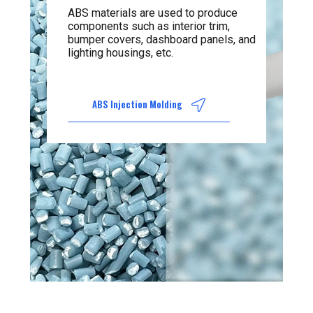
ABS materials are used to produce
components such as interior trim,
bumper covers, dashboard panels, and
lighting housings, etc.
ABS Injection Molding