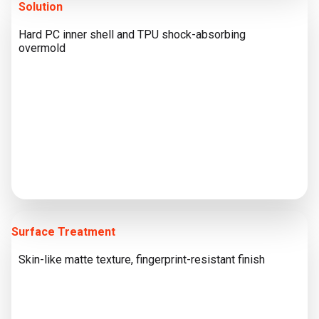
Solution
Hard PC inner shell and TPU shock-absorbing
overmold
Surface Treatment
Skin-like matte texture, fingerprint-resistant finish