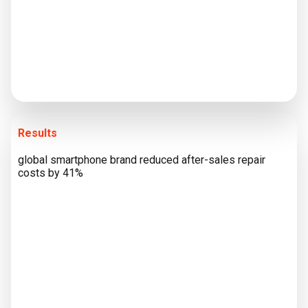
Results
global smartphone brand reduced after-sales repair
costs by 41%