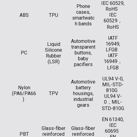
IEC 60529,
Phone
RoHS
cases,
IEC
ABS
TPU
smartwatc
60529，
h bands
RoHS
IATF
Automotive
16949,
Liquid
transparent
LFGB
Silicone
PC
buttons,
IATF
Rubber
baby
16949，
(LSR)
pacifiers
LFGB
UL94 V-0,
Automotive
MIL-STD-
Nylon
battery
810G
(PA6/PA66
TPV
housings,
UL94 V-
)
industrial
0，MIL-
gears
STD-810G
EN 61340,
IEC
Glass-fiber
Glass-fiber
60695
PBT
reinforced
reinforced
EN