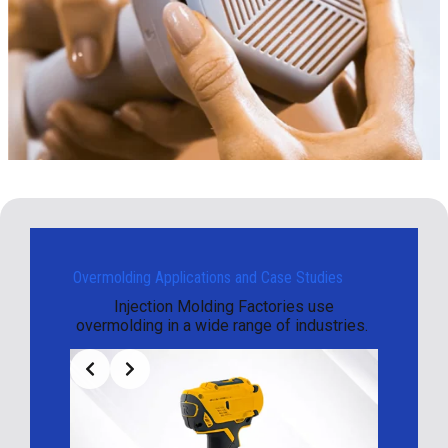
Overmolding Applications and Case Studies
Injection Molding Factories use
overmolding in a wide range of industries.
Slide 2 of 3