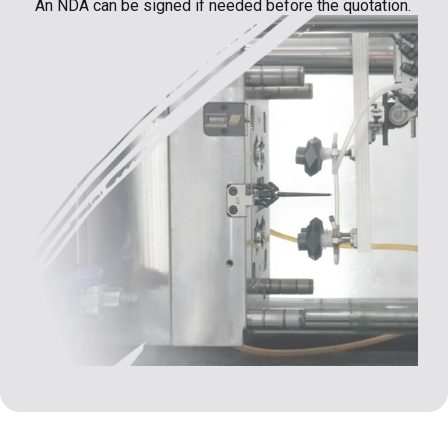
An NDA can be signed if needed before the quotation.