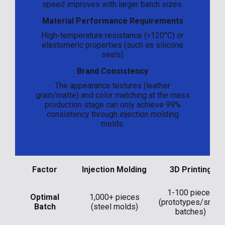
speed improves with larger batch sizes.
Material Performance Requirements
High-temperature resistance (>120°C) or
elastomeric properties (such as silicone
seals)
Brand Consistency
The appearance textures (leather
grain/matte) and color matching at the mass
production stage can only achieve 99%
consistency through injection molding
molds.
Factor
Injection Molding
3D Printing
1-100 pieces
Optimal
1,000+ pieces
(prototypes/small
Batch
(steel molds)
batches)