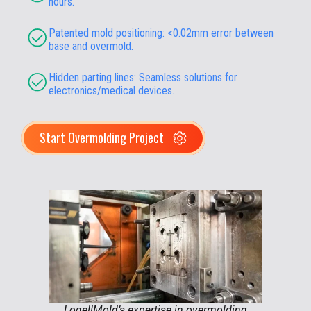
hours.
Patented mold positioning: <0.02mm error between
base and overmold.
Hidden parting lines: Seamless solutions for
electronics/medical devices.
Start Overmolding Project
LogellMold’s expertise in overmolding