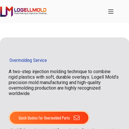
跳
至
内
容
Overmolding Service
A two-step injection molding technique to combine
rigid plastics with soft, durable overlays. Logell Mold’s
precision mold manufacturing and high-quality
overmolding production are highly recognized
worldwide.
Quick Quotes For Overmolded Parts