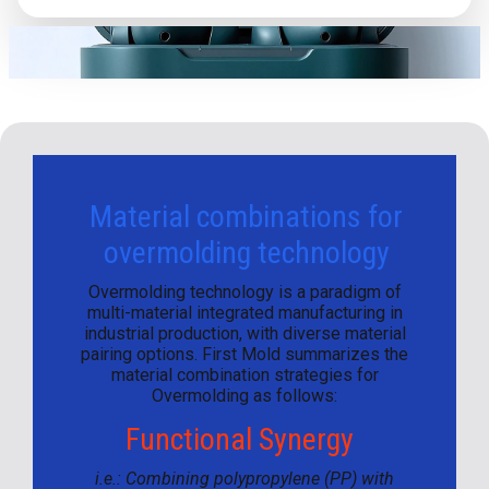
Material combinations for
overmolding technology
Overmolding technology is a paradigm of
multi-material integrated manufacturing in
industrial production, with diverse material
pairing options. First Mold summarizes the
material combination strategies for
Overmolding as follows:
Functional Synergy
i.e.: Combining polypropylene (PP) with