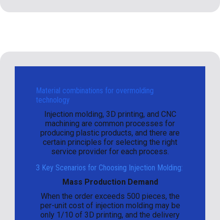
Material combinations for overmolding
technology
Injection molding, 3D printing, and CNC
machining are common processes for
producing plastic products, and there are
certain principles for selecting the right
service provider for each process.
3 Key Scenarios for Choosing Injection Molding:
Mass Production Demand
When the order exceeds 500 pieces, the
per-unit cost of injection molding may be
only 1/10 of 3D printing, and the delivery