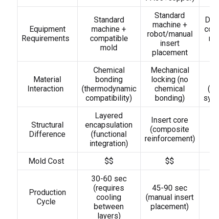
Standard
Standard
Ded
machine +
Equipment
machine +
colo
robot/manual
Requirements
compatible
ro
insert
mold
(
placement
Chemical
Mechanical
Material
bonding
locking (no
Interaction
(thermodynamic
chemical
(me
compatibility)
bonding)
sync
Layered
S
Insert core
Structural
encapsulation
(composite
Difference
(functional
(
reinforcement)
integration)
Mold Cost
$$
$$
30-60 sec
(requires
45-90 sec
2
Production
cooling
(manual insert
(
Cycle
between
placement)
d
layers)