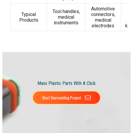
Automotive
D
Tool handles,
Typical
connectors,
t
medical
Products
medical
t
instruments
electrodes
key
Mass Plastic Parts With A Click
Start Overmolding Project