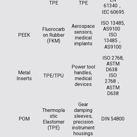
TPE
TPE
61340，
IEC 60695
ISO 13485,
Aerospace
AS9100
Fluorocarb
sensors,
ISO
PEEK
on Rubber
medical
13485，
(FKM)
implants
AS9100
ISO 2768,
ASTM
Power tool
D638
Metal
handles,
ISO
TPE/TPU
Inserts
medical
2768，
devices
ASTM
D638
Gear
Thermopla
damping
stic
sleeves,
POM
DIN 54800
Elastomer
precision
(TPE)
instrument
housings