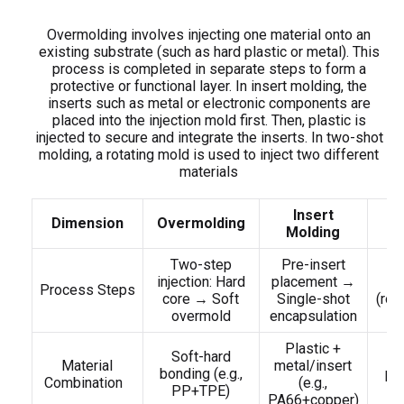
Overmolding involves injecting one material onto an
existing substrate (such as hard plastic or metal). This
process is completed in separate steps to form a
protective or functional layer. In insert molding, the
inserts such as metal or electronic components are
placed into the injection mold first. Then, plastic is
injected to secure and integrate the inserts. In two-shot
molding, a rotating mold is used to inject two different
materials
Insert
T
Dimension
Overmolding
Molding
Two-step
Pre-insert
D
injection: Hard
placement →
Process Steps
core → Soft
Single-shot
(rot
overmold
encapsulation
Plastic +
Soft-hard
D
Material
metal/insert
bonding (e.g.,
pla
Combination
(e.g.,
PP+TPE)
PA66+copper)