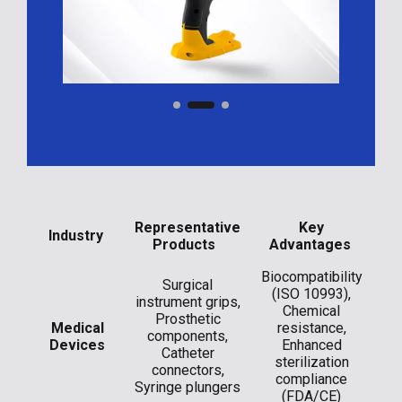
​Representative
​Key
​Industry
Products
Advantages
Biocompatibility
Surgical
(ISO 10993),
instrument grips,
Chemical
Prosthetic
Medical
resistance,
components,
Devices
Enhanced
Catheter
sterilization
connectors,
compliance
Syringe plungers
(FDA/CE)