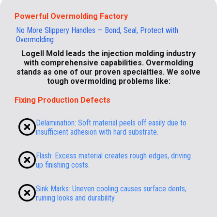
Powerful Overmolding Factory
No More Slippery Handles — Bond, Seal, Protect with
Overmolding
Logell Mold leads the injection molding industry
with comprehensive capabilities. Overmolding
stands as one of our proven specialties. We solve
tough overmolding problems like:
Fixing Production Defects
Delamination: Soft material peels off easily due to
insufficient adhesion with hard substrate.
Flash: Excess material creates rough edges, driving
up finishing costs.
Sink Marks: Uneven cooling causes surface dents,
ruining looks and durability.