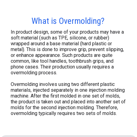
What is Overmolding?
In product design, some of your products may have a
soft material (such as TPE, silicone, or rubber)
wrapped around a base material (hard plastic or
metal). This is done to improve grip, prevent slipping,
or enhance appearance. Such products are quite
common, like tool handles, toothbrush grips, and
phone cases. Their production usually requires a
overmolding process.
Overmolding involves using two different plastic
materials, injected separately in one injection molding
machine. After the first molded in one set of molds,
the product is taken out and placed into another set of
molds for the second injection molding. Therefore,
overmolding typically requires two sets of molds.