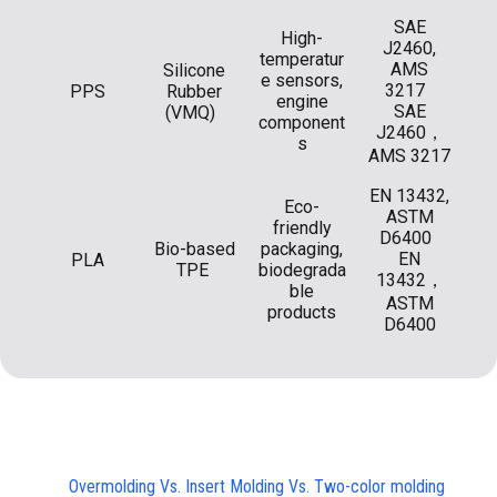
SAE
High-
J2460,
temperatur
AMS
Silicone
e sensors,
3217
PPS
Rubber
engine
SAE
(VMQ)
component
J2460，
s
AMS 3217
EN 13432,
Eco-
ASTM
friendly
D6400
Bio-based
packaging,
EN
PLA
TPE
biodegrada
13432，
ble
ASTM
products
D6400
Overmolding Vs. Insert Molding Vs. Two-color molding