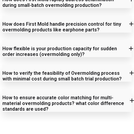
during small-batch overmolding production?
1. Material Compatibility
How does First Mold handle precision control for tiny
Root Cause Analysis:
overmolding products like earphone parts?
How flexible is your production capacity for sudden
2. Structural Feasibility
order increases (overmolding only)?
1. Mold Making
Solutions:
How to verify the feasibility of Overmolding process
with minimal cost during small batch trial production?
1. Equipment Redundancy & Quick-Start Mechanism
3. Functional Requirements
Dedicated Equipment Pool:
How to ensure accurate color matching for multi-
2. Process Control
3D printed prototypes:
material overmolding products? what color difference
standards are used?
Cost Assurance:
Soft mold trial production:
Rapid Changeover Capability:
3. Inspection