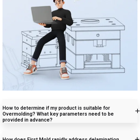
How to determine if my product is suitable for
Overmolding? What key parameters need to be
provided in advance?
How does First Mold rapidly address delamination