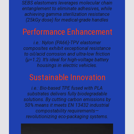
SEBS elastomers leverages molecular chain
entanglement to eliminate adhesives, while
achieving gamma sterilization resistance
(25kGy dose) for medical-grade handles
Performance Enhancement
i.e.: Nylon (PA66)-TPV elastomer
composites exhibit exceptional resistance
to oil/acid corrosion and ultra-low friction
(μ=1.2). It’s ideal for high-voltage battery
housings in electric vehicles.
Sustainable Innovation
i.e.: Bio-based TPE fused with PLA
substrates delivers fully biodegradable
solutions. By cutting carbon emissions by
50% means it meets EN 13432 industrial
compostability requirements—
revolutionizing eco-packaging systems.