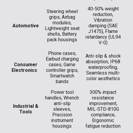
40-50% weight
Steering wheel
reduction,
grips, Airbag
Vibration
modules,
Automotive
damping (SAE
Lightweight seat
J1475), Flame
shells, Battery
retardancy (UL94
pack housings
V-0)
Phone cases,
Anti-slip & shock
Earbud charging
absorption, IP68
​Consumer
cases, Game
waterproofing,
Electronics
controller grips,
Seamless multi-
Smartwatch
color aesthetics
bands
Power tool
300% impact
handles, Wrench
resistance
anti-slip
improvement,
Industrial &
sleeves,
MIL-STD-810G
Tools
Precision
compliance,
instrument
Ergonomic
housings
fatigue reduction