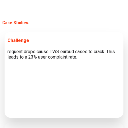
Case Studies:
Challenge
requent drops cause TWS earbud cases to crack. This
leads to a 23% user complaint rate.