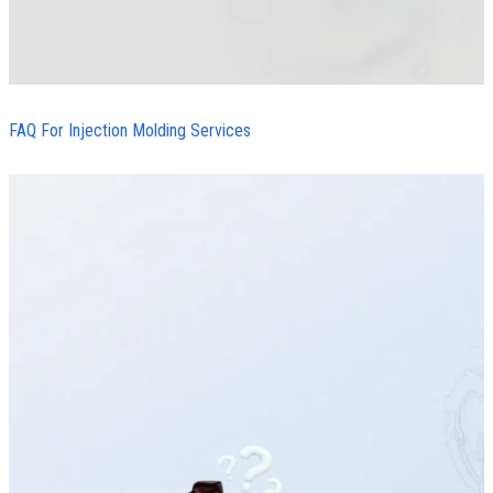
FAQ For Injection Molding Services