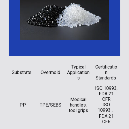
Typical
Certificatio
Substrate
Overmold
Application
n
s
Standards
ISO 10993,
FDA 21
CFR
Medical
ISO
PP
TPE/SEBS
handles,
10993，
tool grips
FDA 21
CFR