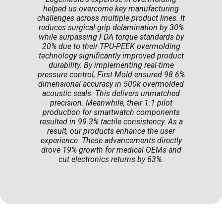
helped us overcome key manufacturing
challenges across multiple product lines. It
reduces surgical grip delamination by 30%
while surpassing FDA torque standards by
20% due to their TPU-PEEK overmolding
technology significantly improved product
durability. By implementing real-time
pressure control, First Mold ensured 98.6%
dimensional accuracy in 500k overmolded
acoustic seals. This delivers unmatched
precision. Meanwhile, their 1:1 pilot
production for smartwatch components
resulted in 99.3% tactile consistency. As a
result, our products enhance the user
experience. These advancements directly
drove 19% growth for medical OEMs and
cut electronics returns by 63%.