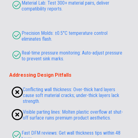
Material Lab: Test 300+ material pairs, deliver
compatibility reports.
Precision Molds: ±0.5°C temperature control
eliminates flash.
Real-time pressure monitoring: Auto-adjust pressure
to prevent sink marks.
Addressing Design Pitfalls
Conflicting wall thickness: Over-thick hard layers
cause soft material cracks; under-thick layers lack
strength.
Visible parting lines: Molten plastic overflow at shut-
off surface ruins premium product aesthetics.
Fast DFM reviews: Get wall thickness tips within 48