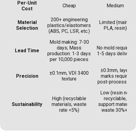
Per-Unit
Cheap
Medium
Cost
200+ engineering
Material
Limited (mainly
plastics/elastomers
Selection
PLA, resin)
(ABS, PC, LSR, etc.)
Mold making: 7-30
days; Mass
No mold required,
Lead Time
production: 1-3 days
1-5 days delivery
per 10,000 pieces
±0.3mm, layer
±0.1mm, VDI 3400
Precision
marks require
texture
post-processing
Low (resin not
High (recyclable
recyclable,
Sustainability
materials, waste
support material
rate <5%)
waste 30%+)