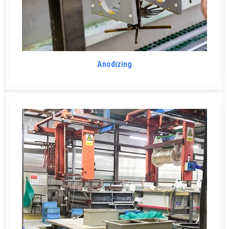
Anodizing