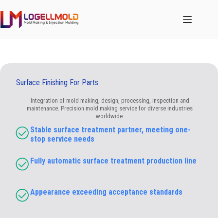
跳
至
内
容
Surface Finishing For Parts
Integration of mold making, design, processing, inspection and
maintenance. Precision mold making service for diverse industries
worldwide.
Stable surface treatment partner, meeting one-
stop service needs
Fully automatic surface treatment production line
Appearance exceeding acceptance standards