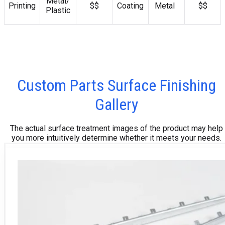
Metal/
Printing
$$
Coating
Metal
$$
Plastic
Custom Parts Surface Finishing
Gallery
The actual surface treatment images of the product may help
you more intuitively determine whether it meets your needs.