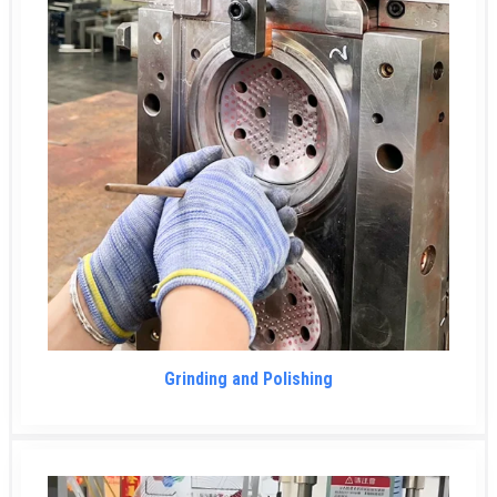
Grinding and Polishing