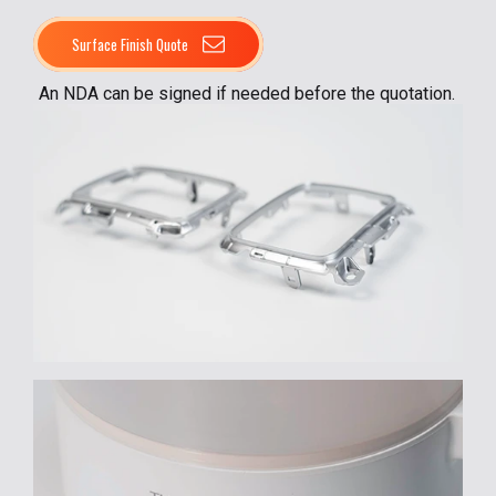
Surface Finish Quote
An NDA can be signed if needed before the quotation.