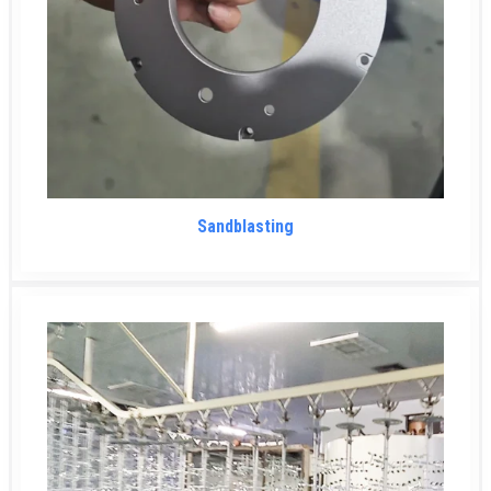
Sandblasting