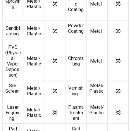
Sprayin
Metal/
$$
c
Metal
$$
g
Plastic
Coating
Powder
Sandbl
Metal/
$$
Coating
Metal
$$
asting
Plastic
PVD
(Physic
al
Metal/
Chroma
$$
Metal
$$
Vapor
Plastic
ting
Deposi
tion)
Silk
Metal/
Metal/
Varnish
Screen
$$
Plastic
$$
Plastic
ing
Laser
Plasma
Metal/
Metal/
Engravi
$$
Treatm
Plastic
$$
Plastic
ng
ent
Pad
Coil