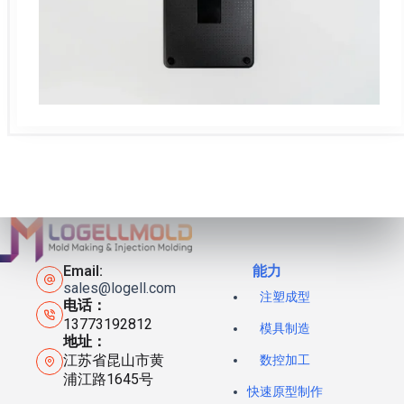
Email:
能力
sales@logell.com
注塑成型
电话：
13773192812
模具制造
地址：
江苏省昆山市黄
数控加工
浦江路1645号
快速原型制作