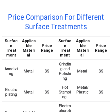
Price Comparison For Different
Surface Treatments
Surfac
Applica
Surfac
Applica
e
ble
Price
e
ble
Price
Treat
Materi
Range
Treat
Materi
Range
ment
al
ment
al
Grindin
Anodizi
g and
Metal
$$
Metal
$$
ng
Polishi
ng
Hot
Metal/
Electro
Metal
$$
Stampi
Plastic
$$
plating
ng
Electro
phoreti