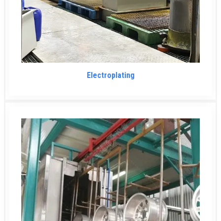
Electroplating