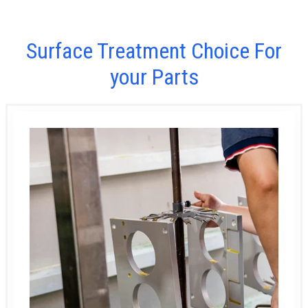
Surface Treatment Choice For
your Parts