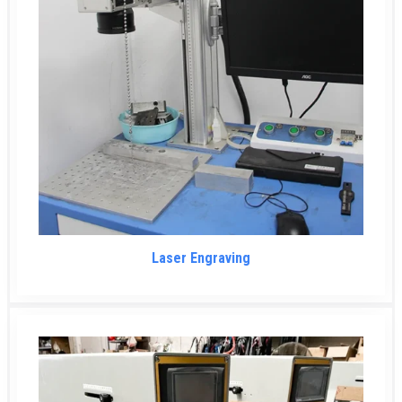
Laser Engraving