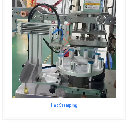
Hot Stamping