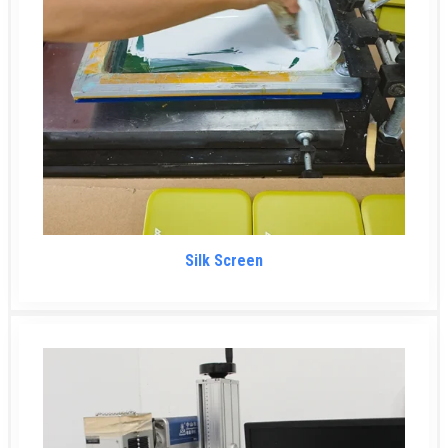
Silk Screen