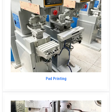
Pad Printing