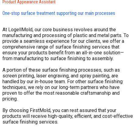
Product Appearance Assistant
One-stop surface treatment supporting our main processes
At LogellMold, our core business revolves around the
manufacturing and processing of plastic and metal parts. To
provide a seamless experience for our clients, we offer a
comprehensive range of surface finishing services that
ensure your products benefit from an all-in-one solution—
from manufacturing to surface finishing to assembly.
A portion of these surface finishing processes, such as
screen printing, laser engraving, and spray painting, are
handled by our in-house team. For other surface finishing
techniques, we rely on our long-term partners who have
proven to offer the most reasonable craftsmanship and
pricing.
By choosing FirstMold, you can rest assured that your
products will receive high-quality, efficient, and cost-effective
surface finishing services.