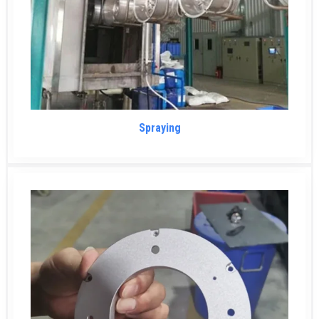
Spraying