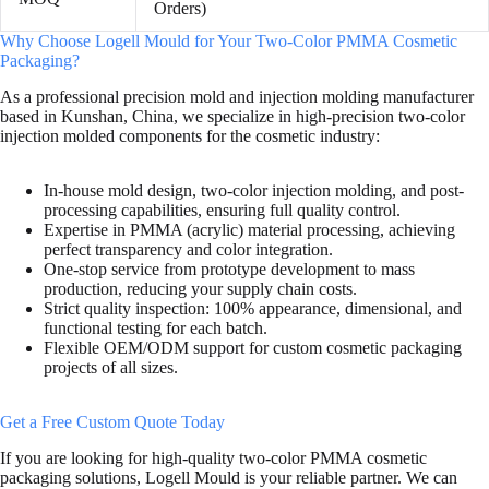
Orders)
Why Choose Logell Mould for Your Two-Color PMMA Cosmetic
Packaging?
As a professional precision mold and injection molding manufacturer
based in Kunshan, China, we specialize in high-precision two-color
injection molded components for the cosmetic industry:
In-house mold design, two-color injection molding, and post-
processing capabilities, ensuring full quality control.
Expertise in PMMA (acrylic) material processing, achieving
perfect transparency and color integration.
One-stop service from prototype development to mass
production, reducing your supply chain costs.
Strict quality inspection: 100% appearance, dimensional, and
functional testing for each batch.
Flexible OEM/ODM support for custom cosmetic packaging
projects of all sizes.
Get a Free Custom Quote Today
If you are looking for high-quality two-color PMMA cosmetic
packaging solutions, Logell Mould is your reliable partner. We can