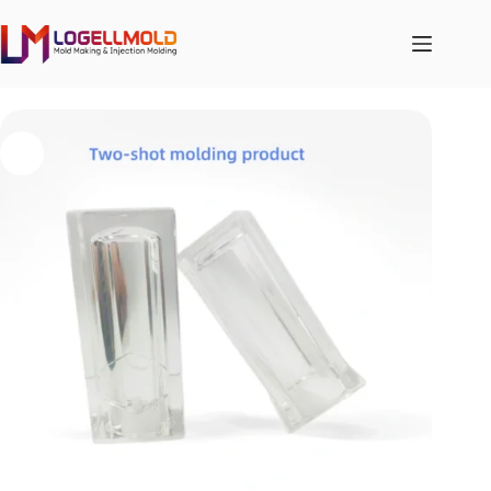
跳
至
内
容