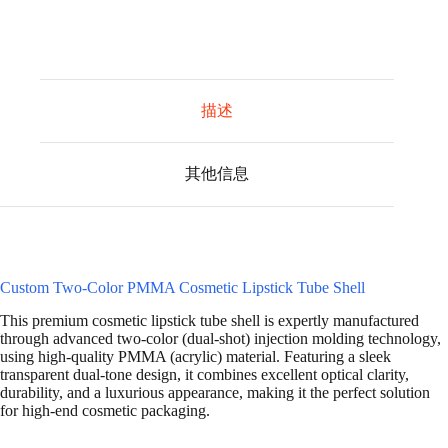
描述
其他信息
Custom Two-Color PMMA Cosmetic Lipstick Tube Shell
This premium cosmetic lipstick tube shell is expertly manufactured
through advanced two-color (dual-shot) injection molding technology,
using high-quality PMMA (acrylic) material. Featuring a sleek
transparent dual-tone design, it combines excellent optical clarity,
durability, and a luxurious appearance, making it the perfect solution
for high-end cosmetic packaging.