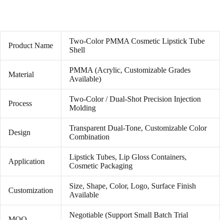
Two-Color PMMA Cosmetic Lipstick Tube
Product Name
Shell
PMMA (Acrylic, Customizable Grades
Material
Available)
Two-Color / Dual-Shot Precision Injection
Process
Molding
Transparent Dual-Tone, Customizable Color
Design
Combination
Lipstick Tubes, Lip Gloss Containers,
Application
Cosmetic Packaging
Size, Shape, Color, Logo, Surface Finish
Customization
Available
Negotiable (Support Small Batch Trial
MOQ