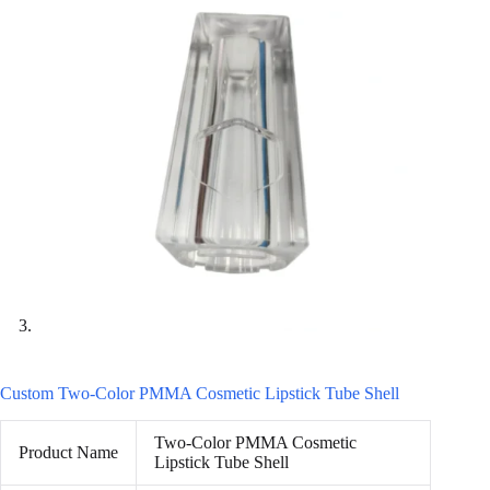
Custom Two-Color PMMA Cosmetic Lipstick Tube Shell
Two-Color PMMA Cosmetic
Product Name
Lipstick Tube Shell