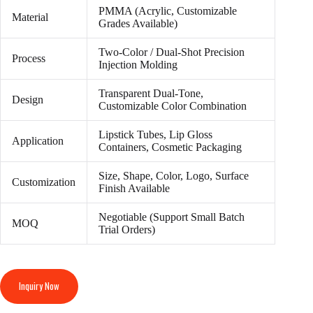
PMMA (Acrylic, Customizable
Material
Grades Available)
Two-Color / Dual-Shot Precision
Process
Injection Molding
Transparent Dual-Tone,
Design
Customizable Color Combination
Lipstick Tubes, Lip Gloss
Application
Containers, Cosmetic Packaging
Size, Shape, Color, Logo, Surface
Customization
Finish Available
Negotiable (Support Small Batch
MOQ
Trial Orders)
Inquiry Now