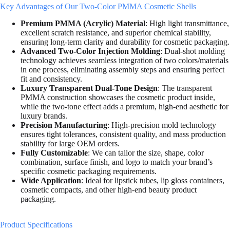
Key Advantages of Our Two-Color PMMA Cosmetic Shells
Premium PMMA (Acrylic) Material
: High light transmittance,
excellent scratch resistance, and superior chemical stability,
ensuring long-term clarity and durability for cosmetic packaging.
Advanced Two-Color Injection Molding
: Dual-shot molding
technology achieves seamless integration of two colors/materials
in one process, eliminating assembly steps and ensuring perfect
fit and consistency.
Luxury Transparent Dual-Tone Design
: The transparent
PMMA construction showcases the cosmetic product inside,
while the two-tone effect adds a premium, high-end aesthetic for
luxury brands.
Precision Manufacturing
: High-precision mold technology
ensures tight tolerances, consistent quality, and mass production
stability for large OEM orders.
Fully Customizable
: We can tailor the size, shape, color
combination, surface finish, and logo to match your brand’s
specific cosmetic packaging requirements.
Wide Application
: Ideal for lipstick tubes, lip gloss containers,
cosmetic compacts, and other high-end beauty product
packaging.
Product Specifications