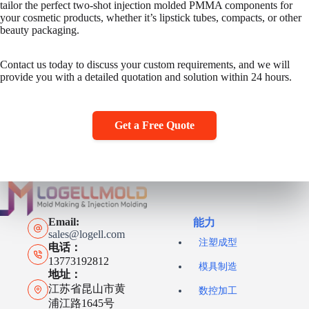
tailor the perfect two-shot injection molded PMMA components for
your cosmetic products, whether it’s lipstick tubes, compacts, or other
beauty packaging.
Contact us today to discuss your custom requirements, and we will
provide you with a detailed quotation and solution within 24 hours.
Get a Free Quote
Email:
能力
sales@logell.com
注塑成型
电话：
13773192812
模具制造
地址：
江苏省昆山市黄
数控加工
浦江路1645号