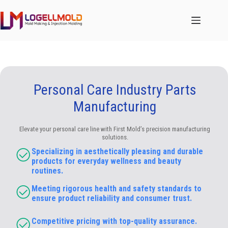
跳
至
内
容
Personal Care Industry Parts
Manufacturing
Elevate your personal care line with First Mold’s precision manufacturing
solutions.
Specializing in aesthetically pleasing and durable
products for everyday wellness and beauty
routines.
Meeting rigorous health and safety standards to
ensure product reliability and consumer trust.
Competitive pricing with top-quality assurance.