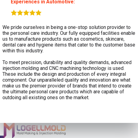
Experiences in Automotive:
We pride ourselves in being a one-stop solution provider to
the personal care industry. Our fully equipped facilities enable
us to manufacture products such as cosmetics, skincare,
dental care and hygiene items that cater to the customer base
within this industry.
To meet precision, durability and quality demands, advanced
injection molding and CNC machining technology is used.
These include the design and production of every integral
component. Our unparalleled quality and innovation are what
make us the premier provider of brands that intend to create
the ultimate personal care products which are capable of
outdoing all existing ones on the market.