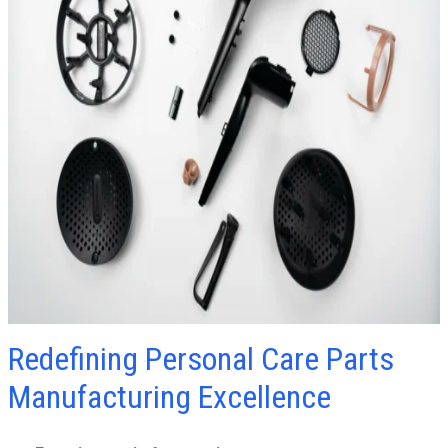
Redefining Personal Care Parts
Manufacturing Excellence