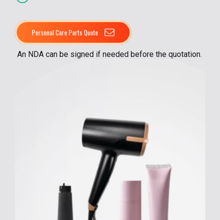
Personal Care Parts Quote
An NDA can be signed if needed before the quotation.