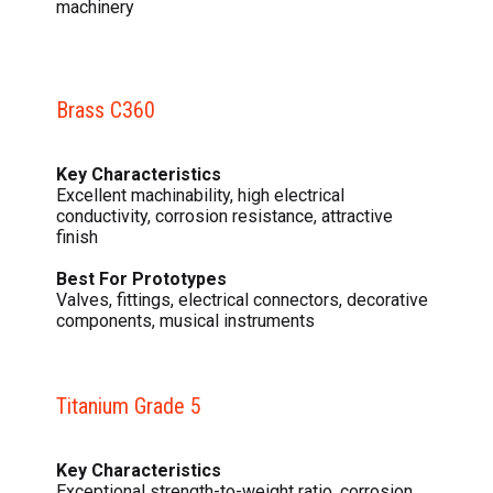
machinery
Brass C360
Key Characteristics
Excellent machinability, high electrical
conductivity, corrosion resistance, attractive
finish
Best For Prototypes
Valves, fittings, electrical connectors, decorative
components, musical instruments
Titanium Grade 5
Key Characteristics
Exceptional strength-to-weight ratio, corrosion