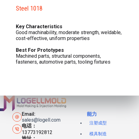
Steel 1018
Key Characteristics
Good machinability, moderate strength, weldable,
cost-effective, uniform properties
Best For Prototypes
Machined parts, structural components,
fasteners, automotive parts, tooling fixtures
Email:
能力
sales@logell.com
注塑成型
电话：
13773192812
模具制造
地址：