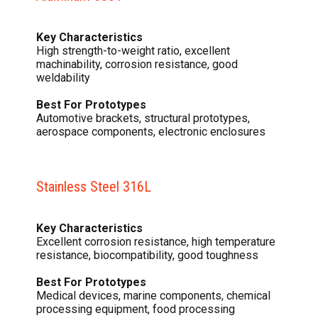
Key Characteristics
High strength-to-weight ratio, excellent
machinability, corrosion resistance, good
weldability
Best For Prototypes
Automotive brackets, structural prototypes,
aerospace components, electronic enclosures
Stainless Steel 316L
Key Characteristics
Excellent corrosion resistance, high temperature
resistance, biocompatibility, good toughness
Best For Prototypes
Medical devices, marine components, chemical
processing equipment, food processing