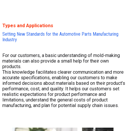
Types and Applications
Setting New Standards for the Automotive Parts Manufacturing
Industry
For our customers, a basic understanding of mold-making
materials can also provide a small help for their own
products.
This knowledge facilitates clearer communication and more
accurate specifications, enabling our customers to make
informed decisions about materials based on their product’s
performance, cost, and quality. It helps our customers set
realistic expectations for product performance and
limitations, understand the general costs of product
manufacturing, and plan for potential supply chain issues.