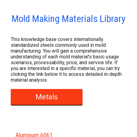
Mold Making Materials Library
This knowledge base covers internationally
standardized steels commonly used in mold
manufacturing. You will gain a comprehensive
understanding of each mold material’s basic usage
scenarios, processability, price, and service life. If
you are interested in a specific material, you can try
clicking the link below it to access detailed in-depth
material analysis.
Metals
Aluminum 6061