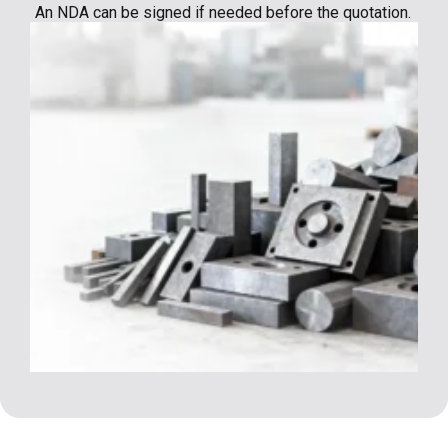
An NDA can be signed if needed before the quotation.