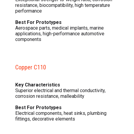
resistance, biocompatibility, high temperature
performance
Best For Prototypes
Aerospace parts, medical implants, marine
applications, high-performance automotive
components
Copper C110
Key Characteristics
Superior electrical and thermal conductivity,
corrosion resistance, malleability
Best For Prototypes
Electrical components, heat sinks, plumbing
fittings, decorative elements