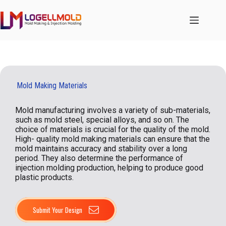
跳
至
内
容
Mold Making Materials
Mold manufacturing involves a variety of sub-materials,
such as mold steel, special alloys, and so on. The
choice of materials is crucial for the quality of the mold.
High- quality mold making materials can ensure that the
mold maintains accuracy and stability over a long
period. They also determine the performance of
injection molding production, helping to produce good
plastic products.
Submit Your Design