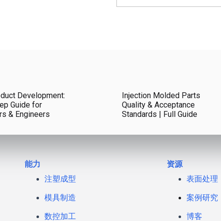
duct Development:
Injection Molded Parts
ep Guide for
Quality & Acceptance
rs & Engineers
Standards | Full Guide
能力
资源
注塑成型
表面处理
模具制造
案例研究
数控加工
博客