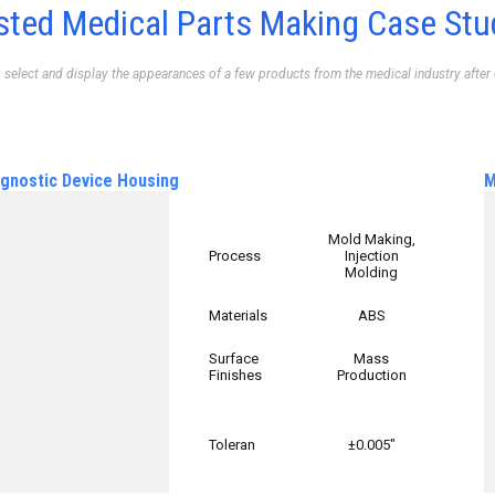
sted Medical Parts Making Case Stu
o select and display the appearances of a few products from the medical industry after
agnostic Device Housing
M
Mold Making,
Process
Injection
Molding
Materials
ABS
Surface
Mass
Finishes
Production
Toleran
±0.005″