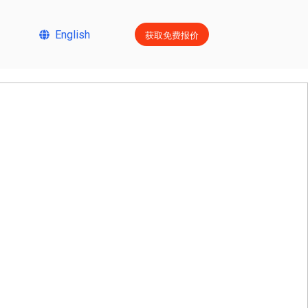
获取免费报价
English