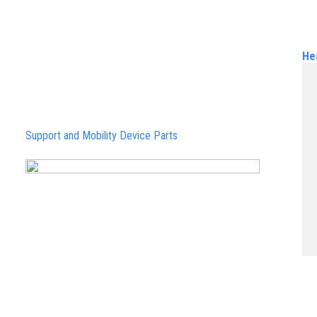
He
Support and Mobility Device Parts