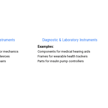
nstruments
Diagnostic & Laboratory Instruments
Examples:
ator mechanics
Components for medical hearing aids
devices
Frames for wearable health trackers
hairs
Parts for insulin pump controllers