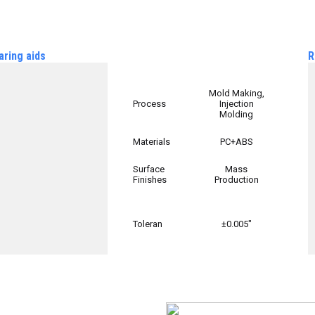
aring aids
R
Mold Making,
Process
Injection
Molding
Materials
PC+ABS
Surface
Mass
Finishes
Production
Toleran
±0.005″