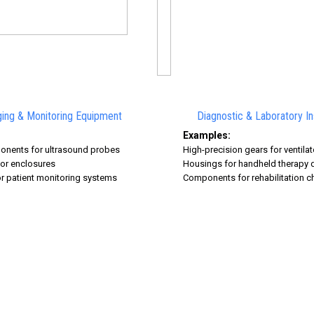
ing & Monitoring Equipment
Diagnostic & Laboratory I
Examples:
onents for ultrasound probes
High-precision gears for ventil
or enclosures
Housings for handheld therapy 
r patient monitoring systems
Components for rehabilitation c