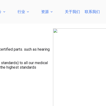
务
行业
资源
关于我们
联系我们
ertified parts. such as hearing
standards) to all our medical
 the highest standards