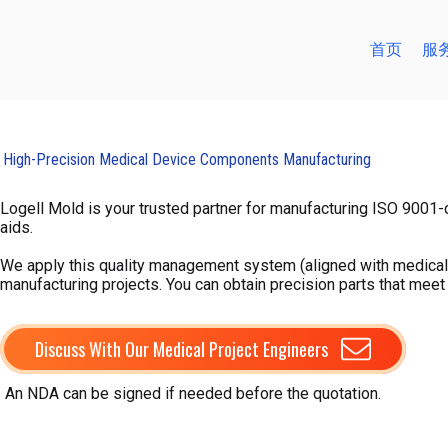
跳
至
首页
服
内
容
High-Precision Medical Device Components Manufacturing
Logell Mold is your trusted partner for manufacturing ISO 9001-c
aids.
We apply this quality management system (aligned with medical 
manufacturing projects. You can obtain precision parts that meet
Discuss With Our Medical Project Engineers
An NDA can be signed if needed before the quotation.