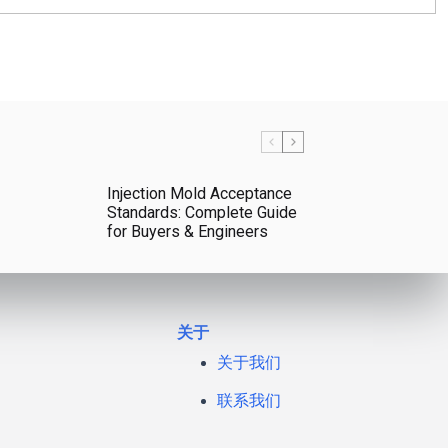
Injection Mold Acceptance
Standards: Complete Guide
for Buyers & Engineers
关于
关于我们
联系我们