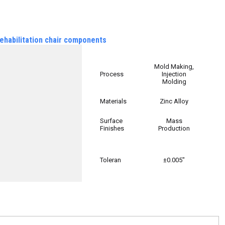
ehabilitation chair components
Mold Making,
Process
Injection
Molding
Materials
Zinc Alloy
Surface
Mass
Finishes
Production
Toleran
±0.005″