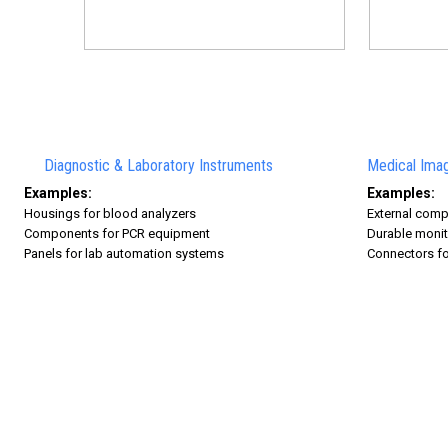
Diagnostic & Laboratory Instruments
Medical Imag
Examples:
Examples:
Housings for blood analyzers
External comp
Components for PCR equipment
Durable monit
Panels for lab automation systems
Connectors fo