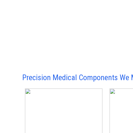
Precision Medical Components We 