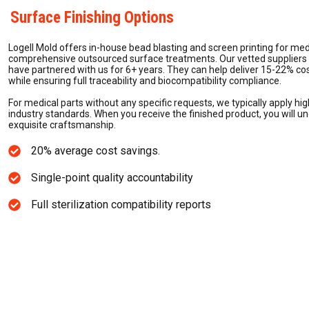
Surface Finishing Options
Logell Mold offers in-house bead blasting and screen printing for m
comprehensive outsourced surface treatments. Our vetted suppliers a
have partnered with us for 6+ years. They can help deliver 15-22% co
while ensuring full traceability and biocompatibility compliance.
For medical parts without any specific requests, we typically apply hig
industry standards. When you receive the finished product, you will u
exquisite craftsmanship.
20% average cost savings.
Single-point quality accountability
Full sterilization compatibility reports