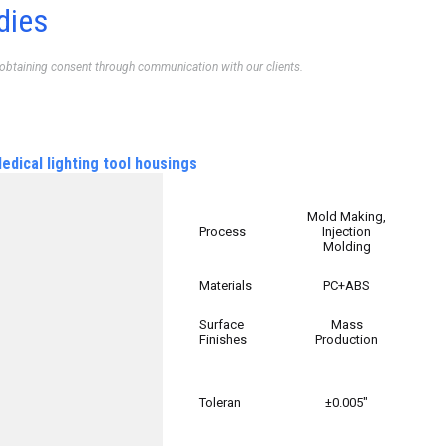
dies
 obtaining consent through communication with our clients.
edical lighting tool housings
Mold Making,
Process
Injection
Molding
Materials
PC+ABS
Surface
Mass
Finishes
Production
Toleran
±0.005″