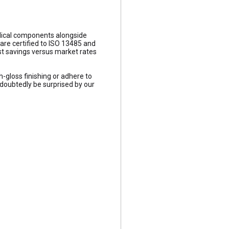
edical components alongside
re certified to ISO 13485 and
st savings versus market rates
h-gloss finishing or adhere to
ndoubtedly be surprised by our