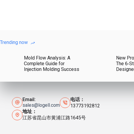
Trending now
Mold Flow Analysis: A
New Pro
Complete Guide for
The 6‑St
Injection Molding Success
Designe
Email:
电话：
sales@logell.com
13773192812
地址：
江苏省昆山市黄浦江路1645号