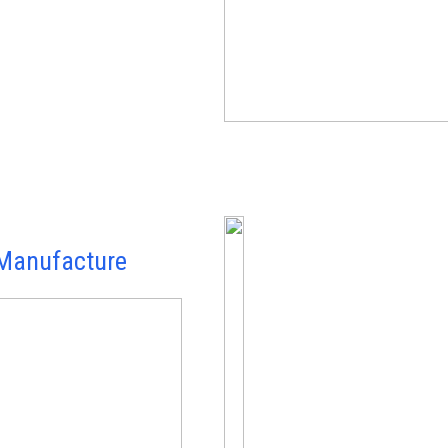
Manufacture