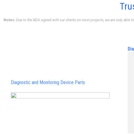
Tru
Notes:
Due to the NDA signed with our clients on most projects, we are only able t
Di
Diagnostic and Monitoring Device Parts