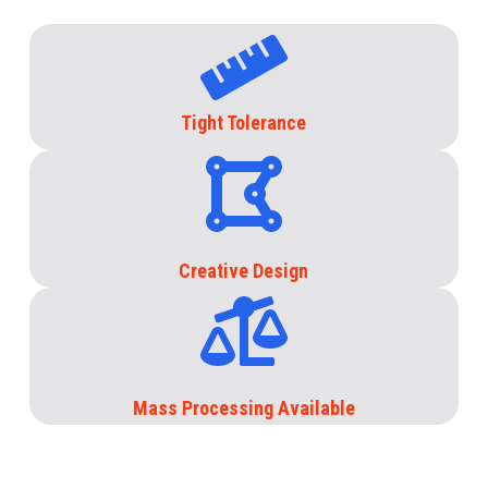
Tight Tolerance
Creative Design
Mass Processing Available