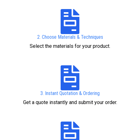
2. Choose Materials & Techniques
Select the materials for your product.
3. Instant Quotation & Ordering
Get a quote instantly and submit your order.