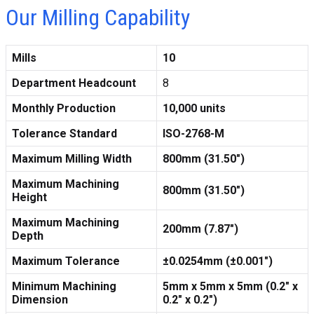
Our Milling Capability
Mills
10
Department Headcount
8
Monthly Production
10,000 units
Tolerance Standard
ISO-2768-M
Maximum Milling Width
800mm (31.50″)
Maximum Machining
800mm (31.50″)
Height
Maximum Machining
200mm (7.87″)
Depth
Maximum Tolerance
±0.0254mm (±0.001″)
Minimum Machining
5mm x 5mm x 5mm (0.2″ x
Dimension
0.2″ x 0.2″)