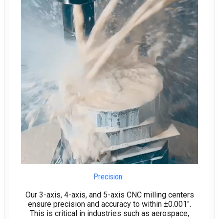
Precision
Our 3-axis, 4-axis, and 5-axis CNC milling centers
ensure precision and accuracy to within ±0.001″.
This is critical in industries such as aerospace,