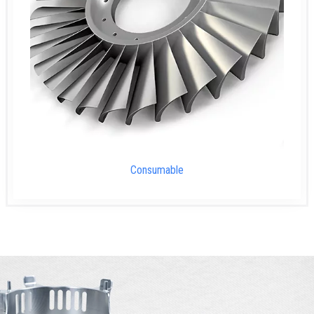
Consumable