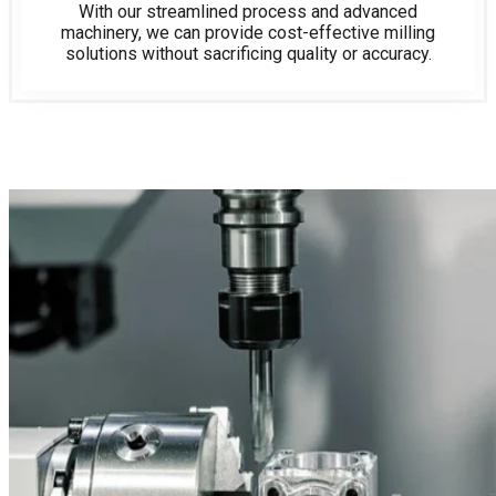
With our streamlined process and advanced
machinery, we can provide cost-effective milling
solutions without sacrificing quality or accuracy.