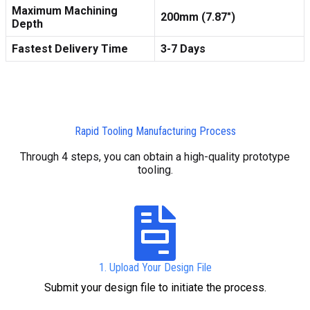
Maximum Machining
200mm (7.87″)
Depth
Fastest Delivery Time
3-7 Days
Rapid Tooling Manufacturing Process
Through 4 steps, you can obtain a high-quality prototype
tooling.
1. Upload Your Design File
Submit your design file to initiate the process.