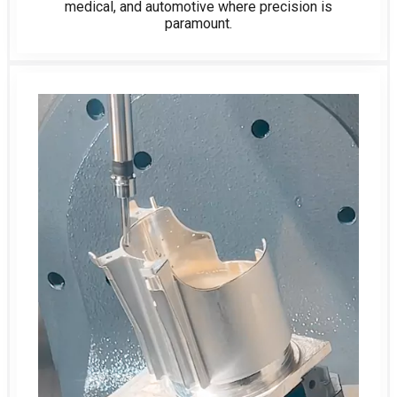
medical, and automotive where precision is
paramount.