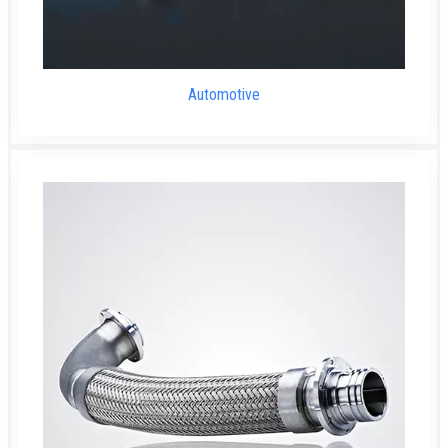
Automotive