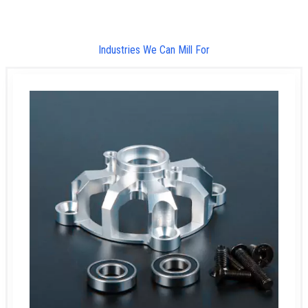
Industries We Can Mill For