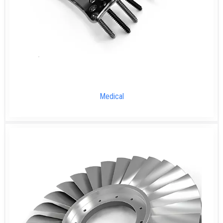
Medical