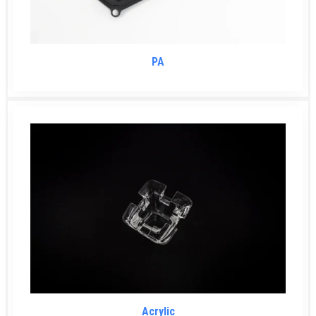
PA
Acrylic