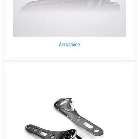
Aerospace