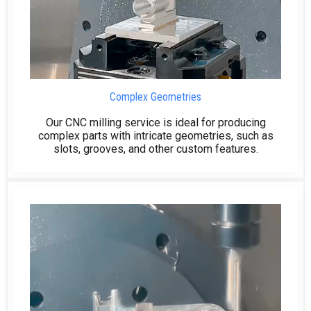
Complex Geometries
Our CNC milling service is ideal for producing
complex parts with intricate geometries, such as
slots, grooves, and other custom features.