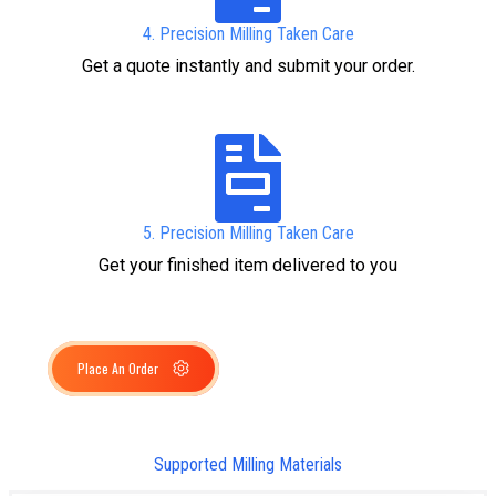
4. Precision Milling Taken Care
Get a quote instantly and submit your order.
5. Precision Milling Taken Care
Get your finished item delivered to you
Place An Order
Supported Milling Materials