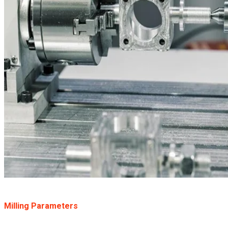
Milling Parameters