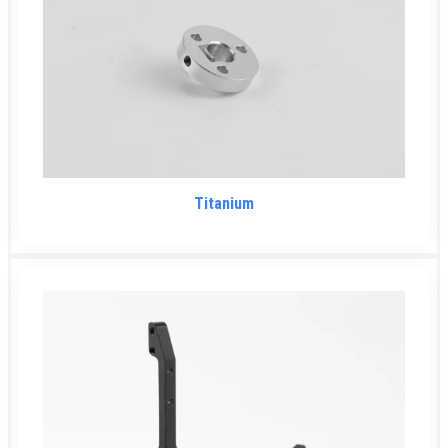
Titanium