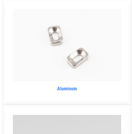
Aluminum