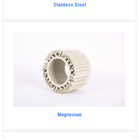
Stainless Steel
Magnesium