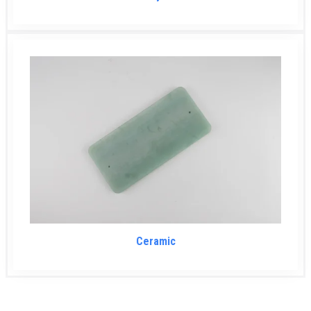
Ceramic