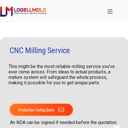
跳
至
内
容
CNC Milling Service
This might be the most reliable milling service you’ve
ever come across. From ideas to actual products, a
mature system will safeguard the whole process,
making it possible for you to get unique parts.
Production Tooling Quote
An NDA can be signed if needed before the quotation.