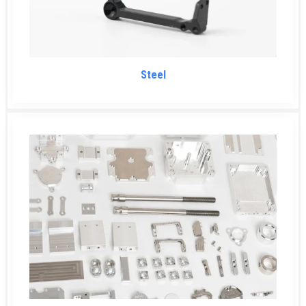
Steel