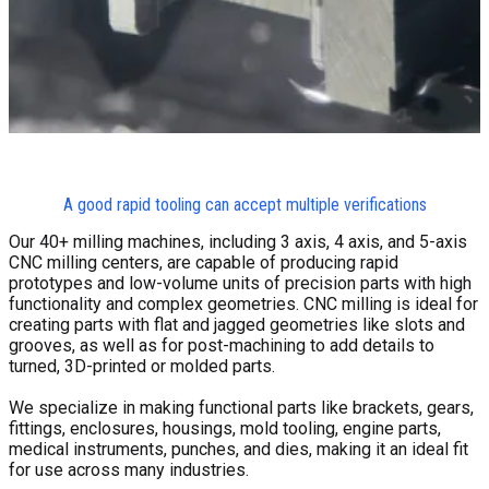
A good rapid tooling can accept multiple verifications
Our 40+ milling machines, including 3 axis, 4 axis, and 5-axis
CNC milling centers, are capable of producing rapid
prototypes and low-volume units of precision parts with high
functionality and complex geometries. CNC milling is ideal for
creating parts with flat and jagged geometries like slots and
grooves, as well as for post-machining to add details to
turned, 3D-printed or molded parts.
We specialize in making functional parts like brackets, gears,
fittings, enclosures, housings, mold tooling, engine parts,
medical instruments, punches, and dies, making it an ideal fit
for use across many industries.