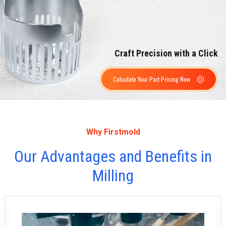
Craft Precision with a Click
Calculate Your Part Pricing Now
Why Firstmold
Our Advantages and Benefits in
Milling