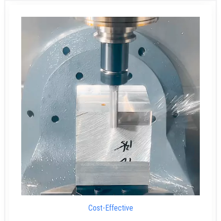
Cost-Effective