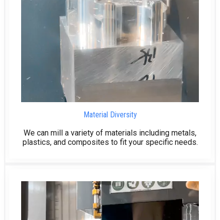
Material Diversity
We can mill a variety of materials including metals,
plastics, and composites to fit your specific needs.