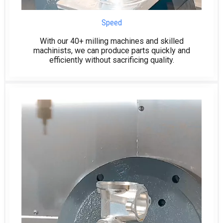
Speed
With our 40+ milling machines and skilled
machinists, we can produce parts quickly and
efficiently without sacrificing quality.