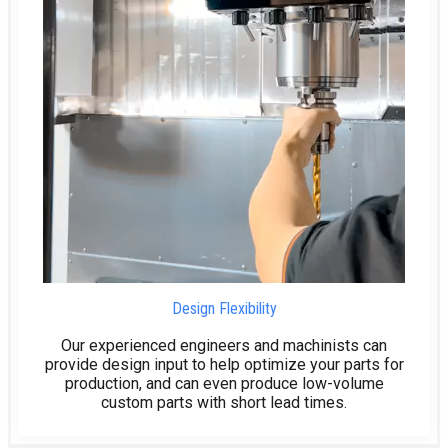
Design Flexibility
Our experienced engineers and machinists can
provide design input to help optimize your parts for
production, and can even produce low-volume
custom parts with short lead times.