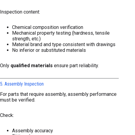
Inspection content:
Chemical composition verification
Mechanical property testing (hardness, tensile
strength, etc.)
Material brand and type consistent with drawings
No inferior or substituted materials
Only
qualified materials
ensure part reliability.
5. Assembly Inspection
For parts that require assembly, assembly performance
must be verified.
Check:
Assembly accuracy