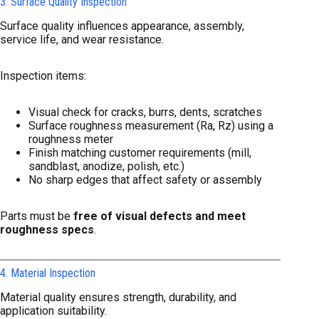
3. Surface Quality Inspection
Surface quality influences appearance, assembly,
service life, and wear resistance.
Inspection items:
Visual check for cracks, burrs, dents, scratches
Surface roughness measurement (Ra, Rz) using a
roughness meter
Finish matching customer requirements (mill,
sandblast, anodize, polish, etc.)
No sharp edges that affect safety or assembly
Parts must be
free of visual defects and meet
roughness specs
.
4. Material Inspection
Material quality ensures strength, durability, and
application suitability.