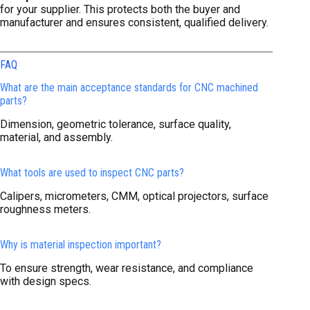
for your supplier. This protects both the buyer and
manufacturer and ensures consistent, qualified delivery.
FAQ
What are the main acceptance standards for CNC machined
parts?
Dimension, geometric tolerance, surface quality,
material, and assembly.
What tools are used to inspect CNC parts?
Calipers, micrometers, CMM, optical projectors, surface
roughness meters.
Why is material inspection important?
To ensure strength, wear resistance, and compliance
with design specs.