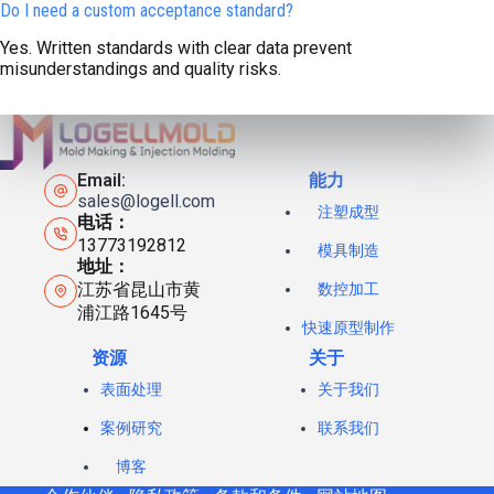
Do I need a custom acceptance standard?
Yes. Written standards with clear data prevent
misunderstandings and quality risks.
Email:
能力
sales@logell.com
注塑成型
电话：
13773192812
模具制造
地址：
江苏省昆山市黄
数控加工
浦江路1645号
快速原型制作
资源
关于
表面处理
关于我们
案例研究
联系我们
博客