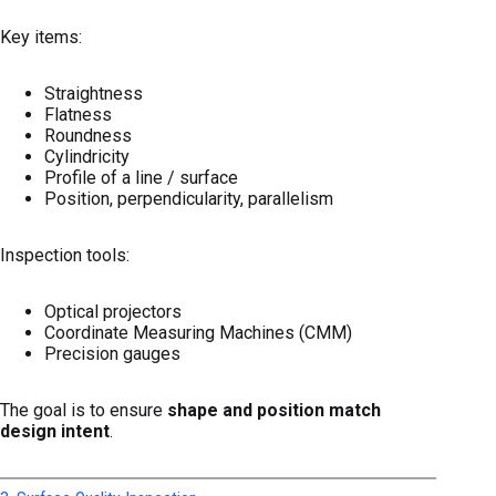
Key items:
Straightness
Flatness
Roundness
Cylindricity
Profile of a line / surface
Position, perpendicularity, parallelism
Inspection tools:
Optical projectors
Coordinate Measuring Machines (CMM)
Precision gauges
The goal is to ensure
shape and position match
design intent
.