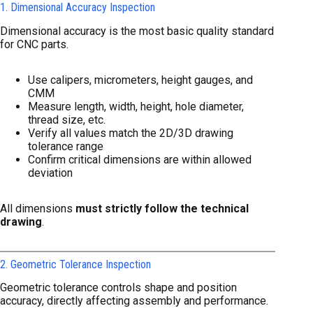
1. Dimensional Accuracy Inspection
Dimensional accuracy is the most basic quality standard
for CNC parts.
Use calipers, micrometers, height gauges, and
CMM
Measure length, width, height, hole diameter,
thread size, etc.
Verify all values match the 2D/3D drawing
tolerance range
Confirm critical dimensions are within allowed
deviation
All dimensions
must strictly follow the technical
drawing
.
2. Geometric Tolerance Inspection
Geometric tolerance controls shape and position
accuracy, directly affecting assembly and performance.