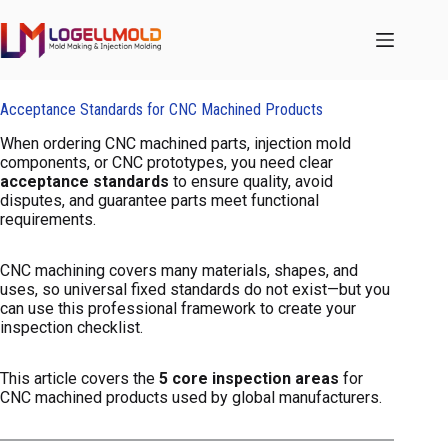
跳
至
内
容
Acceptance Standards for CNC Machined Products
When ordering CNC machined parts, injection mold
components, or CNC prototypes, you need clear
acceptance standards
to ensure quality, avoid
disputes, and guarantee parts meet functional
requirements.
CNC machining covers many materials, shapes, and
uses, so universal fixed standards do not exist—but you
can use this professional framework to create your
inspection checklist.
This article covers the
5 core inspection areas
for
CNC machined products used by global manufacturers.