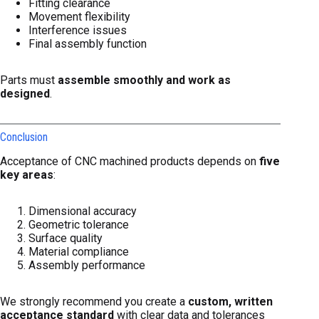
Fitting clearance
Movement flexibility
Interference issues
Final assembly function
Parts must
assemble smoothly and work as
designed
.
Conclusion
Acceptance of CNC machined products depends on
five
key areas
:
Dimensional accuracy
Geometric tolerance
Surface quality
Material compliance
Assembly performance
We strongly recommend you create a
custom, written
acceptance standard
with clear data and tolerances